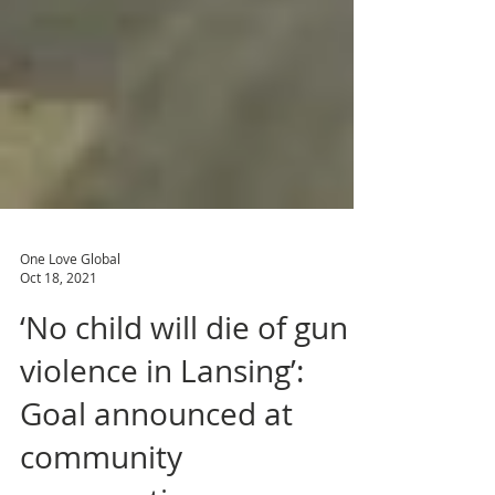
One Love Global
Oct 18, 2021
‘No child will die of gun
violence in Lansing’:
Goal announced at