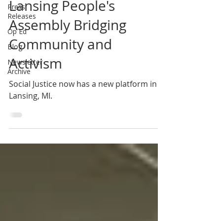
Lansing People's
Press
Releases
Assembly Bridging
Op Ed
Community and
Blog
Activism
Newsletter
Archive
Social Justice now has a new platform in
Lansing, MI.