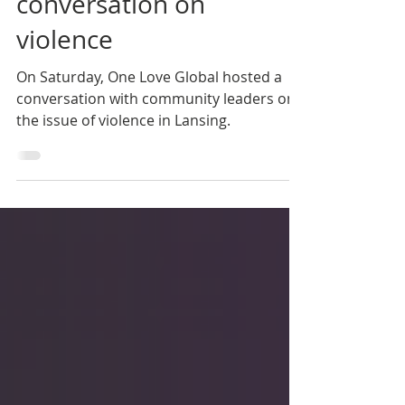
community
conversation on
violence
On Saturday, One Love Global hosted a
conversation with community leaders on
the issue of violence in Lansing.