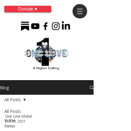
Donate ♥
Blog
All Posts
All Posts
One Love Global
In the
Oct 24, 2021
News