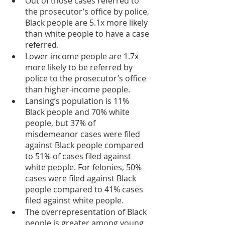
Out of those cases referred to 
the prosecutor’s office by police, 
Black people are 5.1x more likely 
than white people to have a case 
referred.
Lower-income people are 1.7x 
more likely to be referred by 
police to the prosecutor’s office 
than higher-income people.
Lansing’s population is 11% 
Black people and 70% white 
people, but 37% of 
misdemeanor cases were filed 
against Black people compared 
to 51% of cases filed against 
white people. For felonies, 50% 
cases were filed against Black 
people compared to 41% cases 
filed against white people.
The overrepresentation of Black 
people is greater among young 