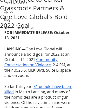
Press Releases
Grassroots Partners &
Op Ed
One Love Global's Bold
Blog
2022 Goal
Newsletter Archive
FOR IMMEDIATE RELEASE: October 
13, 2021
LANSING—
One Love Global will 
announce a bold goal for 2022 at an 
October 16, 2021 
Community 
Conversation on Violence
, 2-4 PM, at 
their 3525 S. MLK Blvd, Suite B, space 
and on zoom.
So far this year, 
31 people have been 
killed
 in Metro Lansing, and many of 
the homicides are a product of gun 
violence. Of those victims, nine were 
children, one as young as 3 years 