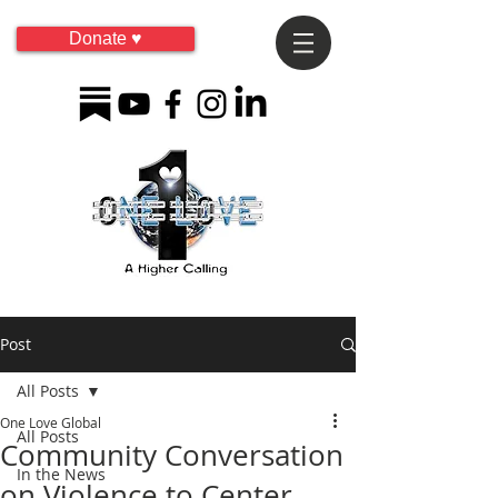
Donate ♥
Post
All Posts
One Love Global
All Posts
Community Conversation
In the News
on Violence to Center