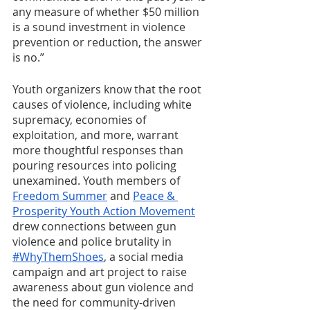
any measure of whether $50 million 
is a sound investment in violence 
prevention or reduction, the answer 
is no.”
Youth organizers know that the root 
causes of violence, including white 
supremacy, economies of 
exploitation, and more, warrant 
more thoughtful responses than 
pouring resources into policing 
unexamined. Youth members of 
Freedom Summer
 and 
Peace & 
Prosperity Youth Action Movement
drew connections between gun 
violence and police brutality in 
#WhyThemShoes
, a social media 
campaign and art project to raise 
awareness about gun violence and 
the need for community-driven 