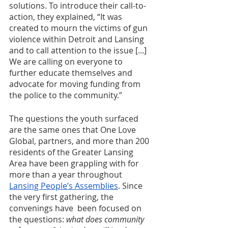
solutions. To introduce their call-to-
action, they explained, “It was 
created to mourn the victims of gun 
violence within Detroit and Lansing 
and to call attention to the issue [...] 
We are calling on everyone to 
further educate themselves and 
advocate for moving funding from 
the police to the community.” 
The questions the youth surfaced 
are the same ones that One Love 
Global, partners, and more than
200 
residents of the Greater Lansing 
Area have been grappling with for 
more than a year throughout 
Lansing People’s Assemblies
. Since 
the very first gathering, the 
convenings have  been focused on 
the questions: 
what does community 