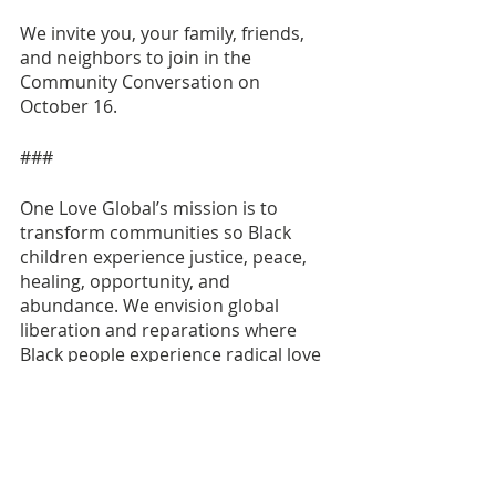
We invite you, your family, friends, 
and neighbors to join in the 
Community Conversation on 
October 16. 
###
One Love Global’s mission is to 
transform communities so Black 
children experience justice, peace, 
healing, opportunity, and 
abundance. We envision global 
liberation and reparations where 
Black people experience radical love 
of self, community, and planet.
CONTACT: 
Domnique Stepp
domnique@oneloveglobal.org