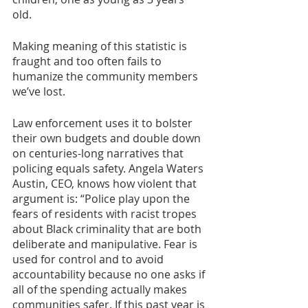
old. 
Making meaning of this statistic is 
fraught and too often fails to 
humanize the community members 
we’ve lost. 
Law enforcement uses it to bolster 
their own budgets and double down 
on centuries-long narratives that 
policing equals safety. Angela Waters 
Austin, CEO, knows how violent that 
argument is: “Police play upon the 
fears of residents with racist tropes 
about Black criminality that are both 
deliberate and manipulative. Fear is 
used for control and to avoid 
accountability because no one asks if 
all of the spending actually makes 
communities safer. If this past year is 