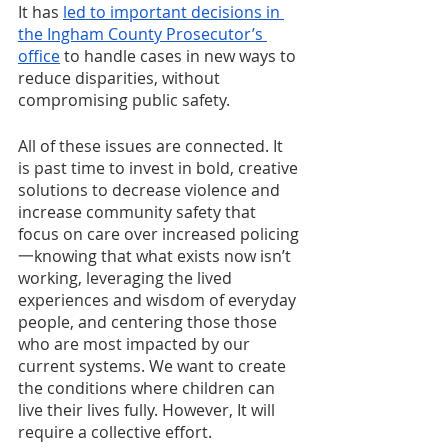
It has 
led to important decisions in 
the Ingham County Prosecutor’s 
office
 to handle cases in new ways to 
reduce disparities, without 
compromising public safety.
All of these issues are connected. It 
is past time to invest in bold, creative 
solutions to decrease violence and 
increase community safety that 
focus on care over increased policing
一knowing that what exists now isn’t 
working, leveraging the lived 
experiences and wisdom of everyday 
people, and centering those those 
who are most impacted by our 
current systems. We want to create 
the conditions where children can 
live their lives fully. However, It will 
require a collective effort.