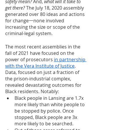
safety mean?
 And, 
what will it take to 
get there? 
The
July 18, 2020 assembly 
generated over 80 ideas and actions 
for change一none involved 
increasing the size or scope of the 
criminal-legal system.
The most recent assemblies in the 
fall of 2021 have focused on the 
power of prosecutors 
in partnership 
with the Vera Institute of Justice
. 
Data, focused on just a fraction of 
the prison-industrial complex, 
revealed devastating outcomes for 
Black residents. Notably:
Black people in Lansing are 1.7x 
more likely than white people to 
be stopped by police. Once 
stopped, Black people are 3x 
more likely to be searched.