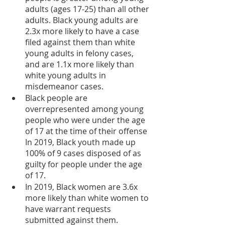
adults (ages 17-25) than all other 
adults. Black young adults are 
2.3x more likely to have a case 
filed against them than white 
young adults in felony cases, 
and are 1.1x more likely than 
white young adults in 
misdemeanor cases.
Black people are 
overrepresented among young 
people who were under the age 
of 17 at the time of their offense  
In 2019, Black youth made up 
100% of 9 cases disposed of as 
guilty for people under the age 
of 17.
In 2019, Black women are 3.6x 
more likely than white women to 
have warrant requests 
submitted against them.