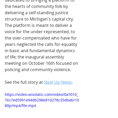
dedicated to bringing a platform to 
the hearts of community folk by 
delivering a self-standing justice 
structure to Michigan's capital city. 
The platform is meant to deliver a 
voice for the under-represented, to 
the over-compensated who have for 
years neglected the calls for equality 
in basic and fundamental dynamics 
of life; the inaugural assembly 
meeting on October 16th focused on 
policing and community violence. 
See the full story at 
Next Up News
.
https://video.wixstatic.com/video/0a7010_
7ec7ed5991e94db298e81d278c35dbab/10
80p/mp4/file.mp4