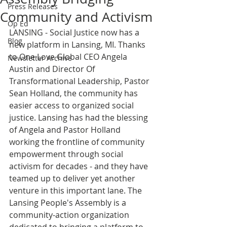
Press Releases
Community and Activism
Op Ed
LANSING - Social Justice now has a 
Blog
new platform in Lansing, MI. Thanks 
to One Love Global CEO Angela 
Newsletter Archive
Austin and Director Of 
Transformational Leadership, Pastor 
Sean Holland, the community has 
easier access to organized social 
justice. Lansing has had the blessing 
of Angela and Pastor Holland 
working the frontline of community 
empowerment through social 
activism for decades - and they have 
teamed up to deliver yet another 
venture in this important lane. The 
Lansing People's Assembly is a 
community-action organization 