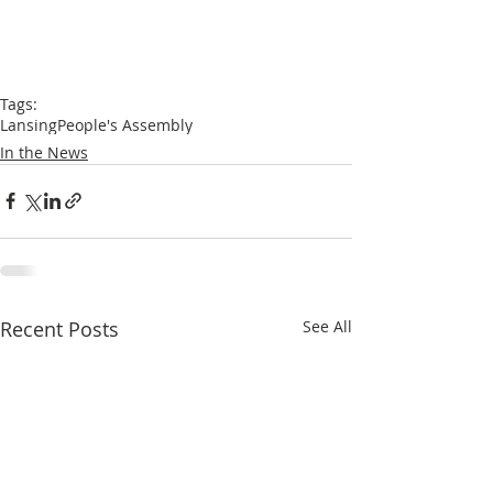
Tags:
Lansing
People's Assembly
In the News
Recent Posts
See All