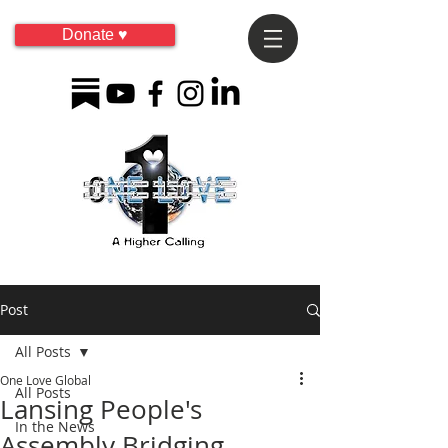
Donate ♥
Post
All Posts
One Love Global
All Posts
Lansing People's
In the News
Assembly Bridging