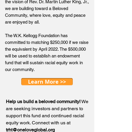
the vision of Rev. Dr. Martin Luther King, Jr.,
we are building toward a Beloved
Community, where love, equity and peace
are enjoyed by all.
The W.K. Kellogg Foundation has
committed to matching $250,000 if we raise
the equivalent by April 2022. The $500,000
will be used to establish an endowment
fund that will sustain racial equity work in
our community.
Learn More >>
Help us build a beloved community!
We
are seeking investors and partners to
support this fund and continued racial
equity work. Connect with us at
trht@oneloveglobal.org