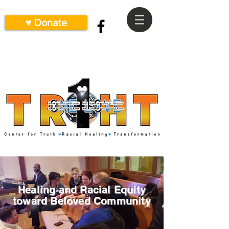
♥ Donate
Healing and Racial Equity
toward Beloved Community