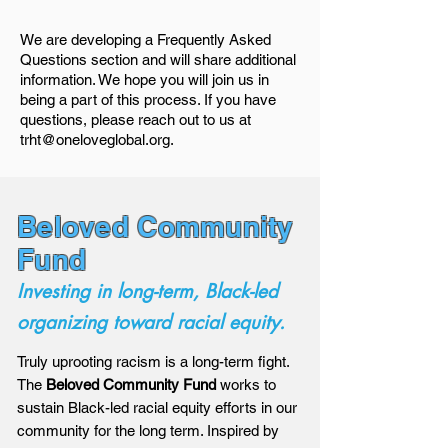
We are developing a Frequently Asked
Questions section and will share additional
information. We hope you will join us in
being a part of this process. If you have
questions, please reach out to us at
trht@oneloveglobal.org
.
Beloved Community
Fund
Investing in long-term, Black-led
organizing toward racial equity.
Truly uprooting racism is a long-term fight.
The
Beloved Community Fund
works to
sustain Black-led racial equity efforts in our
community for the long term. Inspired by