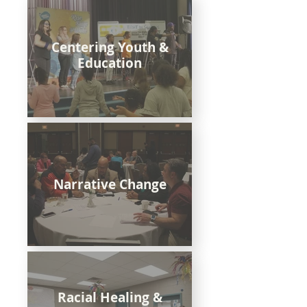
Centering Youth &
Education
Narrative Change
Racial Healing &