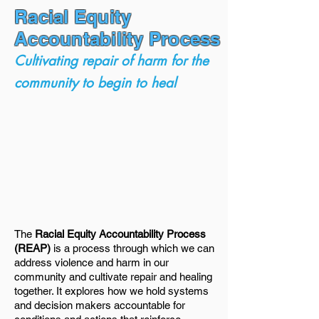
Racial Equity
Accountability Process
Cultivating repair of harm for the
community to begin to heal
The
Racial Equity Accountability Process
(REAP)
is a process through which we can
address violence and harm in our
community and cultivate repair and healing
together. It explores how we hold systems
and decision makers accountable for