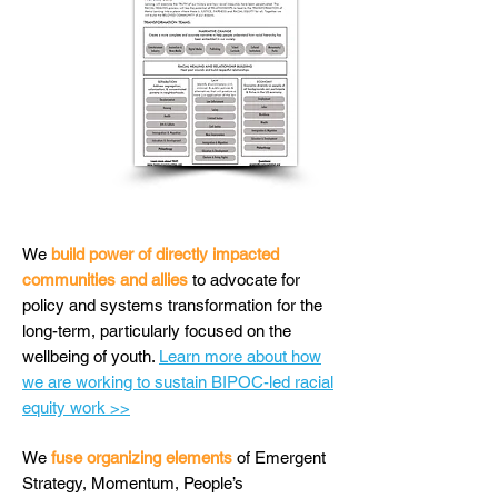
We
build power of directly impacted
communities and allies
to advocate for
policy and systems transformation for the
long-term, particularly focused on the
wellbeing of youth.
Learn more about how
we are working to sustain BIPOC-led racial
equity work >>
We
fuse organizing elements
of Emergent
Strategy, Momentum, People’s