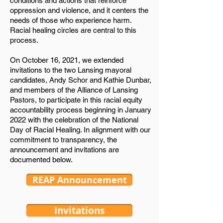
conditions and actions that reinforce
oppression and violence, and it centers the
needs of those who experience harm.
Racial healing circles are central to this
process.
On October 16, 2021, we extended
invitations to the two Lansing mayoral
candidates, Andy Schor and Kathie Dunbar,
and members of the Alliance of Lansing
Pastors, to participate in this racial equity
accountability process beginning in January
2022 with the celebration of the National
Day of Racial Healing. In alignment with our
commitment to transparency, the
announcement and invitations are
documented below.
REAP Announcement
Invitations