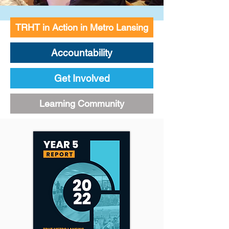
TRHT in Action in Metro Lansing
Accountability
Get Involved
Learning Community