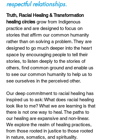
respectful relationships.
Truth, Racial Healing & Transformation
healing circles
grow from Indigenous
practice and are designed to focus on
stories that affirm our common humanity
rather than on solving a problem. They are
designed to go much deeper into the heart
space by encouraging people to tell their
stories, to listen deeply to the stories of
others, find common ground and enable us
to see our common humanity to help us to
see ourselves in the perceived other.
Our deep commitment to racial healing has
inspired us to ask: What does racial healing
look like to me? What we are learning is that
there is not one way to heal. The paths to
our healing are expansive and non-linear.
We explore the realm of healing practices,
from those rooted in justice to those rooted
in nature, somatics, and spirituality.