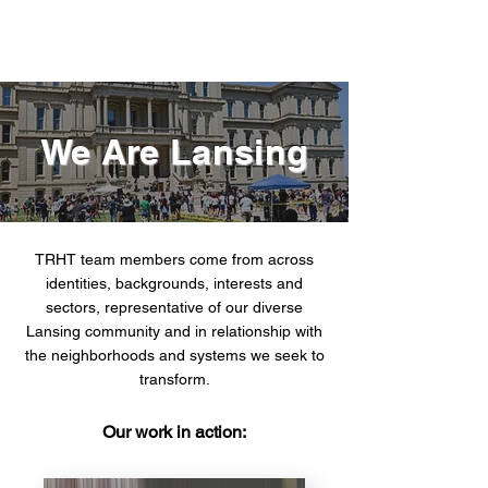
We Are Lansing
TRHT team members come from across
identities, backgrounds, interests and
sectors, representative of our diverse
Lansing community and in relationship with
the neighborhoods and systems we seek to
transform.
Our work in action: