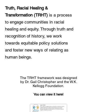
Truth, Racial Healing &
Transformation (TRHT)
is a process
to engage communities in racial
healing and equity. Through truth and
recognition of history, we work
towards equitable policy solutions
and foster new ways of relating as
human beings.
The TRHT framework was designed
by Dr. Gail Christopher and the W.K.
Kellogg Foundation.
You can view it here!