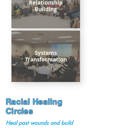
Relationship
Building
Systems
Transformation
Racial Healing
Circles
Heal past wounds and build