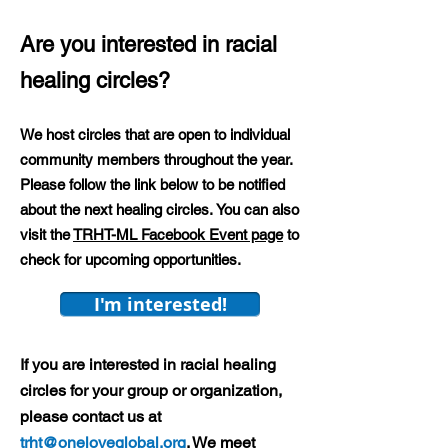
Are you interested in racial
healing circles?
We host circles that are open to individual
community members throughout the year.
Please follow the link below to be notified
about the next healing circles.
You can also
visit the
TRHT-ML Facebook Event page
to
check for upcoming opportunities.
I'm interested!
If you are interested in racial healing
circles for your group or organization,
please contact us at
trht@oneloveglobal.org
. We meet