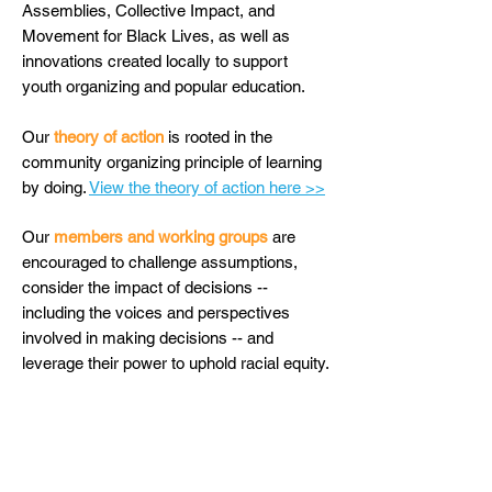
Assemblies, Collective Impact, and
Movement for Black Lives, as well as
innovations created locally to support
youth organizing and popular education.
Our
theory of action
is rooted in the
community organizing principle of learning
by doing.
View the theory of action here >>
Our
members and working groups
are
encouraged to challenge assumptions,
consider the impact of decisions --
including the voices and perspectives
involved in making decisions -- and
leverage their power to uphold racial equity.