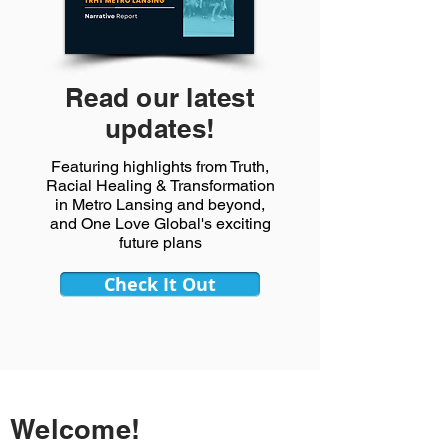
Read our latest
updates!
Featuring highlights from Truth,
Racial Healing & Transformation
in Metro Lansing and beyond,
and One Love Global's exciting
future plans
Check It Out
Welcome!