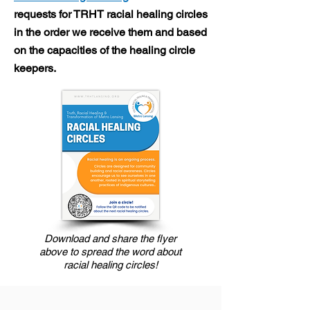
requests for TRHT racial healing circles
in the order we receive them and based
on the capacities of the healing circle
keepers.
Download and share the flyer
above to spread the word about
racial healing circles!