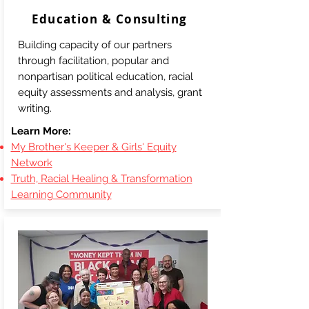
Education & Consulting
Building capacity of our partners
through facilitation, popular and
nonpartisan political education, racial
equity assessments and analysis, grant
writing.
Learn More:
My Brother's Keeper & Girls' Equity
Network
Truth, Racial Healing & Transformation
Learning Community