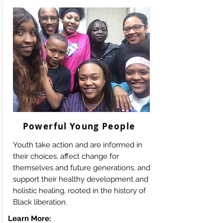
Powerful Young People
Youth take action and are informed in
their choices, affect change for
themselves and future generations, and
support their healthy development and
holistic healing, rooted in the history of
Black liberation.
Learn More: