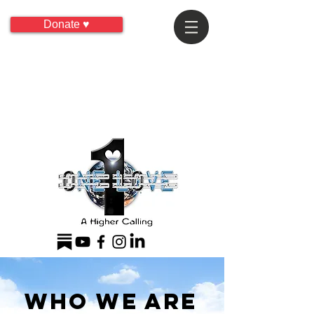
Donate ♥
Who We Are