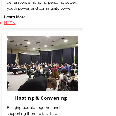
generation; embracing personal power,
youth power, and community power.
Learn More:
NEON
Hosting & Convening
Bringing people together and
supporting them to facilitate