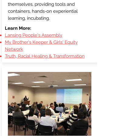
themselves, providing tools and
containers, hands-on experiential
learning, incubating.
Learn More:
Lansing People's Assembly
My Brother's Keeper & Girls' Equity
Network
Truth, Racial Healing & Transformation