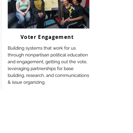
Voter Engagement
Building systems that work for us
through nonpartisan political education
and engagement, getting out the vote,
leveraging partnerships for base
building, research, and communications
& issue organizing.
Learn More:
Michigan for Black Lives
Lansing for Black Lives
Truth, Racial Healing & Transformation