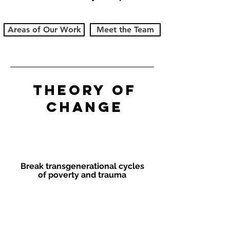
Areas of Our Work
Meet the Team
Theory of
Change
Goal
Break transgenerational cycles
of poverty and trauma