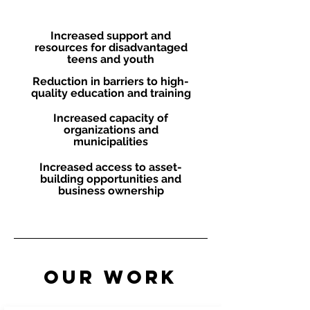
Objectives
Increased support and
resources for disadvantaged
teens and youth
Reduction in barriers to high-
quality education and training
Increased capacity of
organizations and
municipalities
Increased access to asset-
building opportunities and
business ownership
Our Work