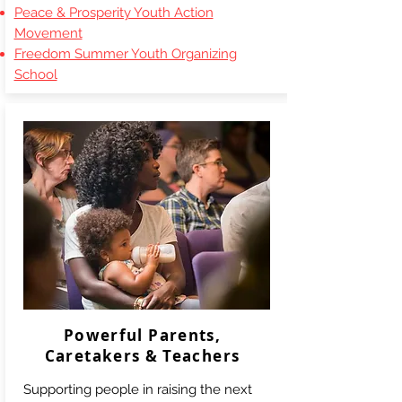
Peace & Prosperity Youth Action
Movement
Freedom Summer Youth Organizing
School
Powerful Parents,
Caretakers & Teachers
Supporting people in raising the next