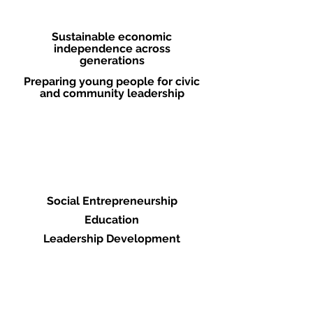
Strategies
Sustainable economic
independence across
generations
Preparing young people for civic
and community leadership
Pathways to Change
Social Entrepreneurship
Education
Leadership Development