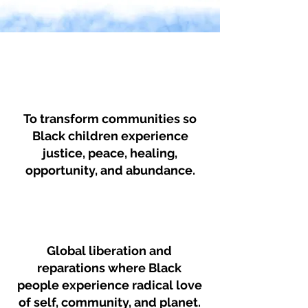
Mission
To transform communities so
Black children experience
justice, peace, healing,
opportunity, and abundance.
Vision
Global liberation and
reparations where Black
people experience radical love
of self, community, and planet.