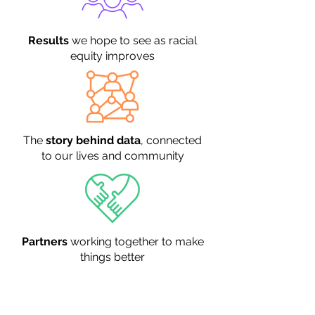
Results
we hope to see as racial
equity improves
The
story behind data
, connected
to our lives and community
Partners
working together to make
things better