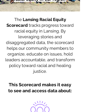
The
Lansing Racial Equity
Scorecard
tracks progress toward
racial equity in Lansing. By
leveraging stories and
disaggregated data, the scorecard
helps our community members to
organize, educate on issues, hold
leaders accountable, and transform
policy toward racial and healing
justice.
This Scorecard makes it easy
to see and access data about: