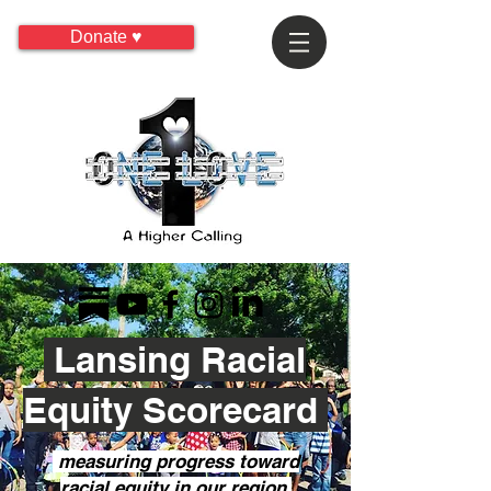
Donate ♥
Lansing Racial
Equity Scorecard
measuring progress toward
racial equity in our region