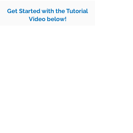
Get Started with the Tutorial
Video below!
Lansing Racial Equity
The
Scorecard
is
a Results-Based
Accountability tool developed and
maintained by One Love Global as
part of organizing the
Truth, Racial
Healing and Transformation process
in Metro Lansing
.