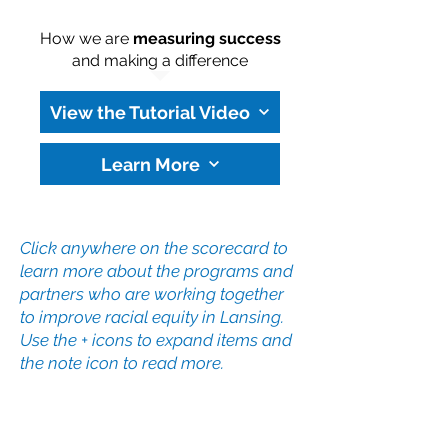
How we are
measuring success
and making a difference
View the Tutorial Video
Learn More
Click anywhere on the scorecard to
learn more about the programs and
partners who are working together
to improve racial equity in Lansing.
Use the + icons to expand items and
the note icon to read more.