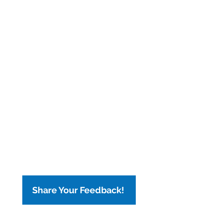
Share Your Feedback!