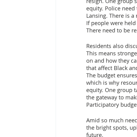
resign. One group sa
equity. Police need 
Lansing. There is a 
If people were held
There need to be re
Residents also disc
This means stronger
on and how they can
that affect Black 
The budget ensures 
which is why resour
equity. One group t
the gateway to maki
Participatory budge
Amid so much need f
the bright spots, up
future.