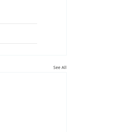
See All