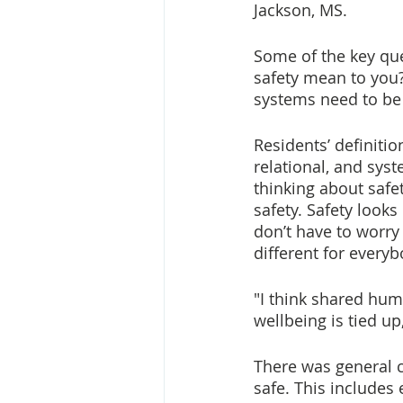
Jackson, MS.
Some of the key que
safety mean to you?
systems need to be
Residents’ definitio
relational, and sys
thinking about safe
safety. Safety looks
don’t have to worry
different for everyb
"I think shared huma
wellbeing is tied up
There was general c
safe. This includes 