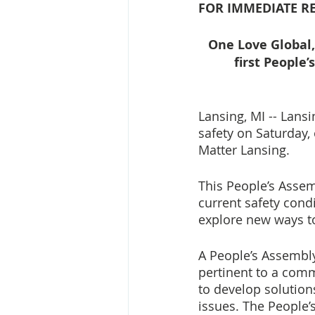
FOR IMMEDIATE RE
One Love Global,
first People
Lansing, MI -- Lans
safety on Saturday,
Matter Lansing. 
This People’s Assem
current safety cond
explore new ways to
A People’s Assembly
pertinent to a comm
to develop solutions
issues. The People’