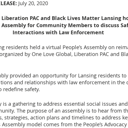
LEASE:
 July 20, 2020
 Liberation PAC and Black Lives Matter Lansing ho
’s Assembly for Community Members to discuss Saf
Interactions with Law Enforcement
ing residents held a virtual People’s Assembly on reim
 organized by One Love Global, Liberation PAC and Bla
bly provided an opportunity for Lansing residents to 
itions and relationships with law enforcement in the c
 redefine safety.
 is a gathering to address essential social issues and
unity. The purpose of an assembly is to hear from t
, strategies, action plans and timelines to address ke
s Assembly model comes from the People’s Advocacy I