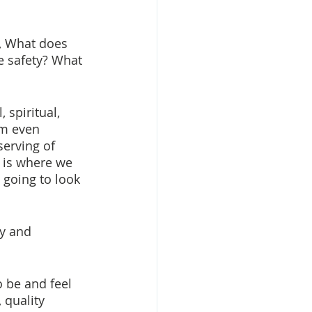
, What does 
e safety? What 
 spiritual, 
om even 
erving of 
y is where we 
 going to look 
ty and 
 be and feel 
 quality 