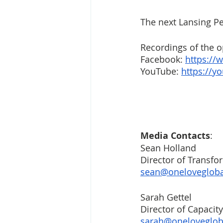
The next Lansing Pe
Recordings of the op
Facebook: 
https:/
YouTube: 
https://y
Media Contacts
: 
Sean Holland
Director of Transfo
sean@onelovegloba
Sarah Gettel
Director of Capacity
sarah@oneloveglob