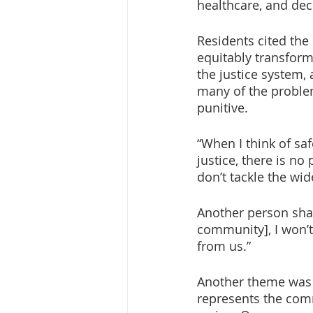
healthcare, and dece
Residents cited the
equitably transform
the justice system, 
many of the problem
punitive.
“When I think of safe
justice, there is no
don’t tackle the wid
Another person sha
community], I won’t 
from us.”
Another theme was t
represents the comm