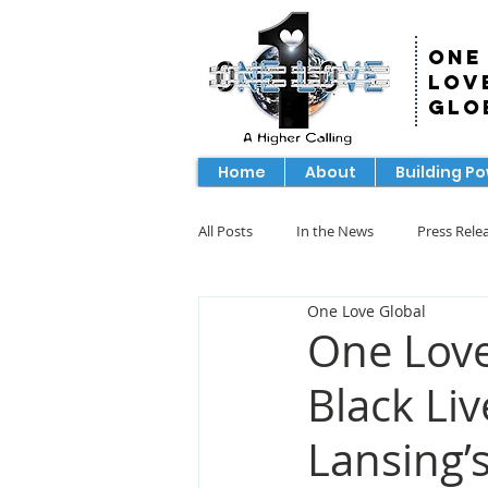
One
Lov
Glo
Home
About
Building P
All Posts
In the News
Press Rele
One Love Global
One Love
Black Li
Lansing’