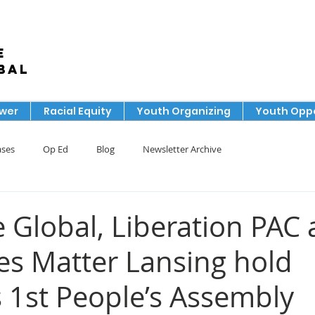
e
bal
ower
Racial Equity
Youth Organizing
Youth Oppo
ases
Op Ed
Blog
Newsletter Archive
 Global, Liberation PAC
ves Matter Lansing hold
s 1st People’s Assembly