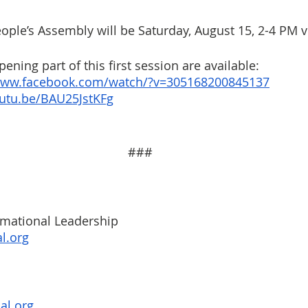
ople’s Assembly will be Saturday, August 15, 2-4 PM 
ening part of this first session are available:
/www.facebook.com/watch/?v=305168200845137
outu.be/BAU25JstKFg
###
rmational Leadership
l.org
al.org