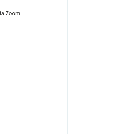
via Zoom.