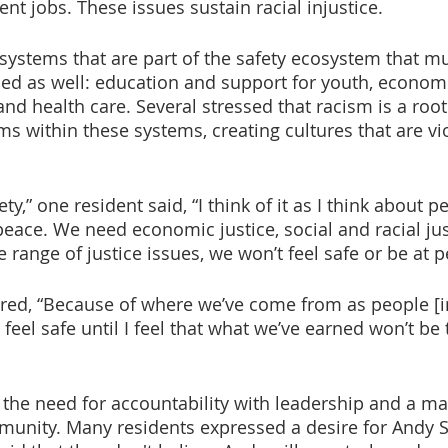
nt jobs. These issues sustain racial injustice.
 systems that are part of the safety ecosystem that mu
ed as well: education and support for youth, economi
and health care. Several stressed that racism is a root
s within these systems, creating cultures that are vi
ty,” one resident said, “I think of it as I think about p
 peace. We need economic justice, social and racial just
e range of justice issues, we won’t feel safe or be at p
red, “Because of where we’ve come from as people [in
feel safe until I feel that what we’ve earned won’t be
he need for accountability with leadership and a may
unity. Many residents expressed a desire for Andy S