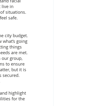
tand racial 
live in 
of situations. 
eel safe. 
e city budget. 
w what’s going 
ting things 
eeds are met. 
 our group, 
ns to ensure 
er, but it is 
s secured. 
.
and highlight 
ities for the 