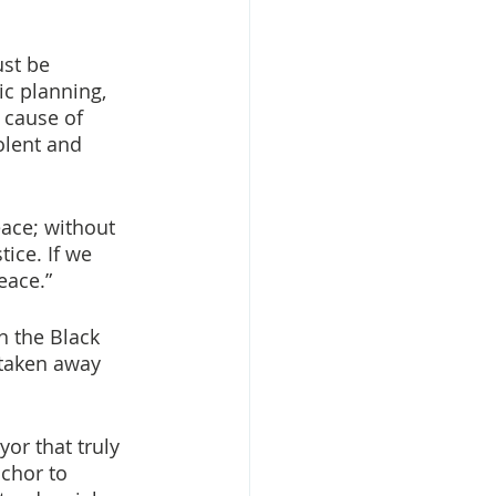
st be 
c planning, 
 cause of 
olent and 
eace; without 
ice. If we 
eace.”
 the Black 
 taken away 
or that truly 
chor to 