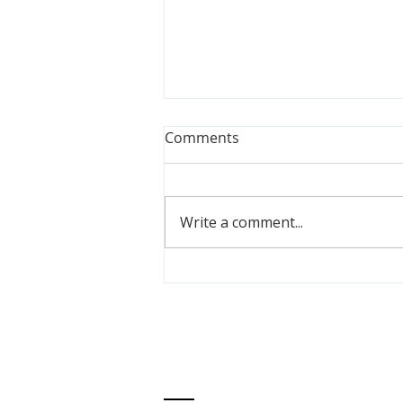
Comments
Write a comment...
Meet PPM Youth Alumna,
Emily Jackson
ABOUT US