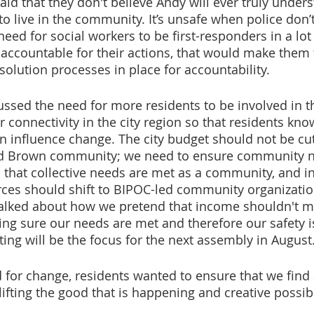
id that they don't believe Andy will ever truly unders
to live in the community. It’s unsafe when police don’t 
need for social workers to be first-responders in a lot 
 accountable for their actions, that would make them f
solution processes in place for accountability.
ussed the need for more residents to be involved in th
 connectivity in the city region so that residents kno
 influence change. The city budget should not be cut
and Brown community; we need to ensure community n
that collective needs are met as a community, and in
ces should shift to BIPOC-led community organizatio
alked about how we pretend that income shouldn't matt
ng sure our needs are met and therefore our safety i
ting will be the focus for the next assembly in August
or change, residents wanted to ensure that we find 
lifting the good that is happening and creative possibil