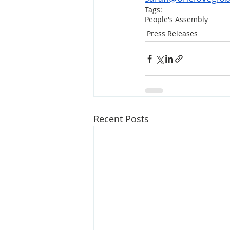
Tags:
People's Assembly
Press Releases
Recent Posts