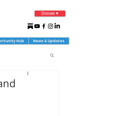
Donate ♥
rtunity Hub
News & Updates
 and