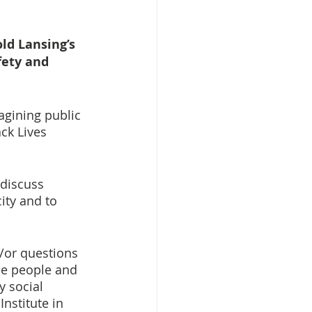
ld Lansing’s 
ety and 
agining public 
ck Lives 
discuss 
ity and to 
/or questions 
he people and 
y social 
nstitute in 