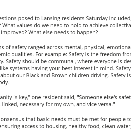
stions posed to Lansing residents Saturday included
 What values do we need to hold to achieve collectiv
 improved? What else needs to happen?
ns of safety ranged across mental, physical, emotional,
temic qualities. For example: Safety is the freedom fr
ty. Safety should be communal, where everyone is des
 like systems having your best interest in mind. Safet
 about our Black and Brown children driving. Safety is
ody.
nity is key," one resident said, "Someone else's safe
, linked, necessary for my own, and vice versa."
onsensus that basic needs must be met for people to
ensuring access to housing, healthy food, clean water,