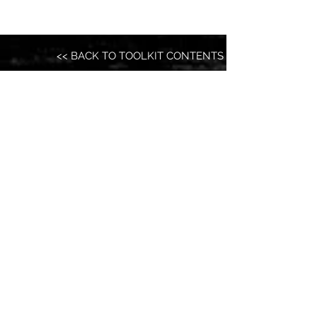
<< BACK TO TOOLKIT CONTENTS
ELECTION 20XX
Organize. Vote. Run. Lead. Transform.
@Election20XX
GET IN TOUCH