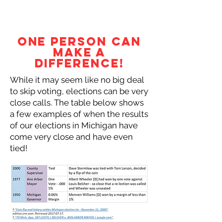
One Person Can
Make a
Difference!
While it may seem like no big deal
to skip voting, elections can be very
close calls. The table below shows
a few examples of when the results
of our elections in Michigan have
come very close and have even
tied!