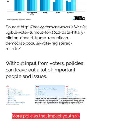
Source:
http://heavy.com/news/2016/11/e
ligible-voter-turnout-for-2016-data-hillary-
clinton-donald-trump-republican-
democrat-popular-vote-registered-
results/
Without input from voters, policies
can leave out a lot of important
people and issues.
More policies that impact youth >>