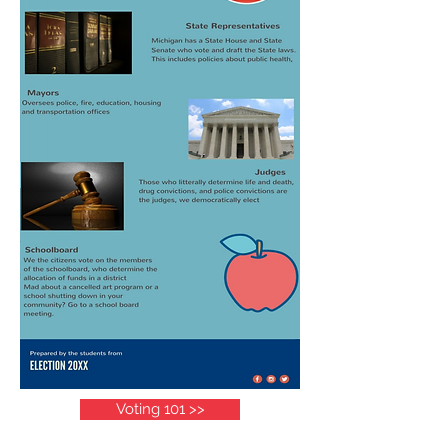
Voting 101 >>