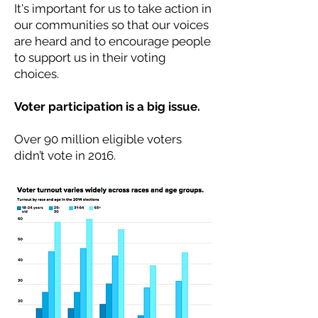
It's important for us to take action in
our communities so that our voices
are heard and to encourage people
to support us in their voting
choices.
Voter participation is a big issue.
Over 90 million eligible voters
didn’t vote in 2016.