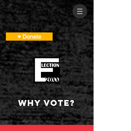
♥ Donate
Why Vote?