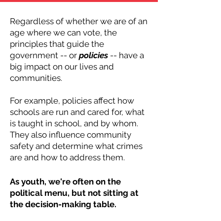
Regardless of whether we are of an
age where we can vote, the
principles that guide the
government -- or
policies
-- have a
big impact on our lives and
communities.
For example, policies affect how
schools are run and cared for, what
is taught in school, and by whom.
They also influence community
safety and determine what crimes
are and how to address them.
As youth, we're often on the
political menu, but not sitting at
the decision-making table.