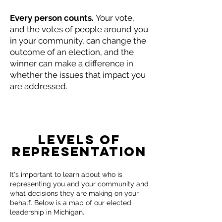
Every person counts.
Your vote,
and the votes of people around you
in your community, can change the
outcome of an election, and the
winner can make a difference in
whether the issues that impact you
are addressed.
Levels of
Representation
It's important to learn about who is
representing you and your community and
what decisions they are making on your
behalf. Below is a map of our elected
leadership in Michigan.