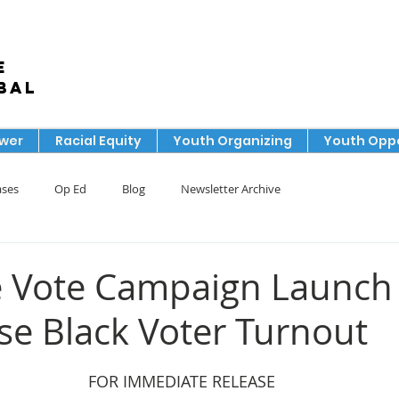
e
bal
ower
Racial Equity
Youth Organizing
Youth Oppo
ases
Op Ed
Blog
Newsletter Archive
e Vote Campaign Launch 
ase Black Voter Turnout
FOR IMMEDIATE RELEASE