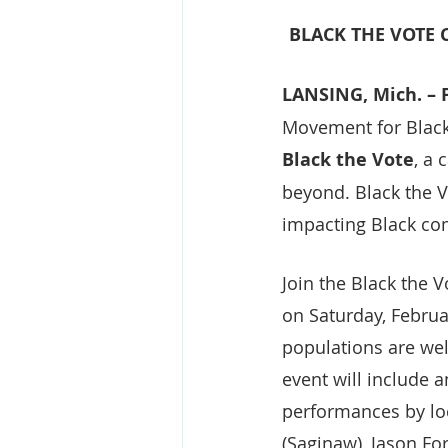
BLACK THE VOTE
LANSING, Mich. – F
Movement for Black 
Black the Vote
, a
beyond. Black the V
impacting Black co
Join the Black the 
on Saturday, Februa
populations are wel
event will include a
performances by loc
(Saginaw), Jason Fo