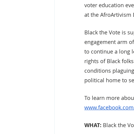
voter education eve
at the AfroArtivism 
Black the Vote is su
engagement arm of t
to continue a long 
rights of Black folk
conditions plaguing
political home to s
To learn more about
www.facebook.com/
WHAT: 
Black the Vo