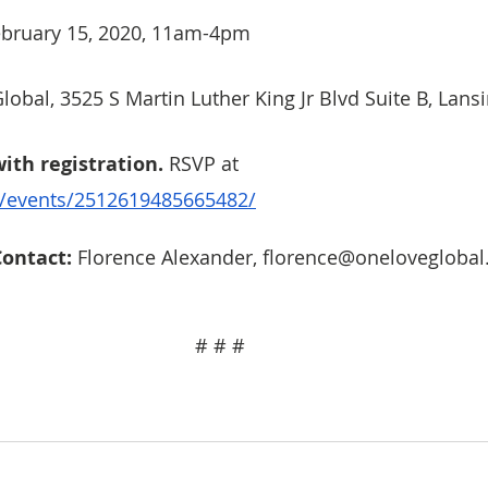
February 15, 2020, 11am-4pm
lobal, 3525 S Martin Luther King Jr Blvd Suite B, Lans
with registration.
 RSVP at  
/events/2512619485665482/
ontact: 
Florence Alexander, florence@oneloveglobal
# # # 