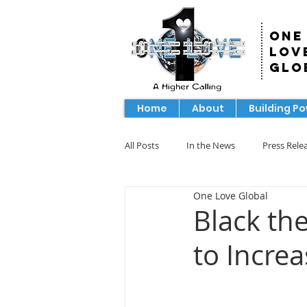
One
Lov
Glo
Home
About
Building P
All Posts
In the News
Press Rele
One Love Global
Black th
to Incre