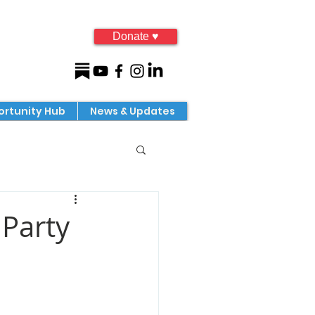
Donate ♥
rtunity Hub
News & Updates
Party