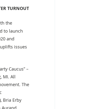
OTER TURNOUT
th the 
d to launch 
020 and 
plifts issues 
arty Caucus” – 
 MI. All 
 movement. The 
c 
, Bria Erby 
n Aurand 