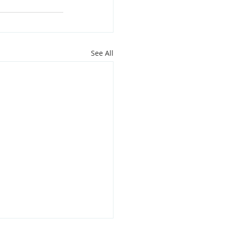
See All