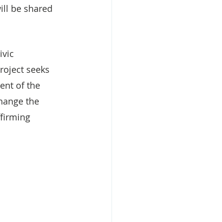
ll be shared 
ivic 
roject seeks 
ent of the 
change the 
firming 