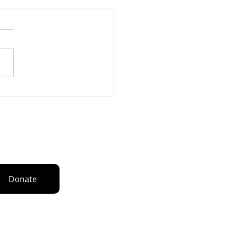
Love Global Awarded
unity Grant through
ael Jordan and Jordan
d’s Black Community
n up for our newsletters
Donate