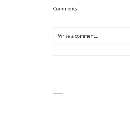
Comments
Write a comment...
Meet PPM Youth Alumna,
Emily Jackson
ABOUT US
One Love Global
's mission is to transform
communities so Black children experience j
peace, healing, opportunity, and abundance
We envision global liberation and reparatio
where Black people experience radical lov