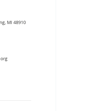
ing, MI 48910
.org