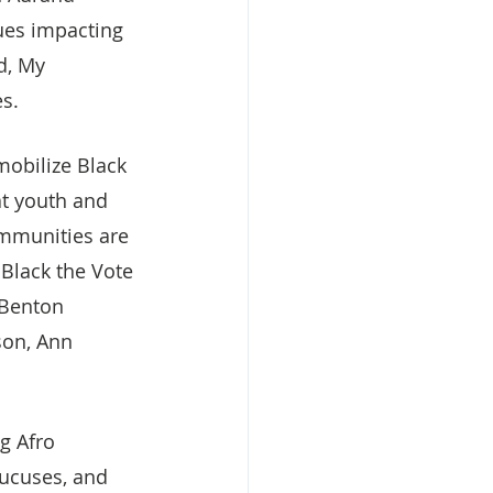
sues impacting 
d, My 
es.
mobilize Black 
at youth and 
ommunities are 
 Black the Vote 
 Benton 
son, Ann 
g Afro 
aucuses, and 