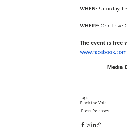
WHEN:
 Saturday, 
WHERE:
 One Love G
The event is free 
www.facebook.com
Media C
Tags:
Black the Vote
Press Releases