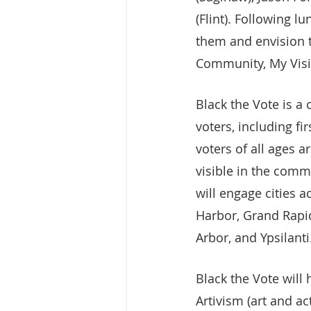
(Flint). Following 
them and envision t
Community, My Visio
Black the Vote is a
voters, including fi
voters of all ages a
visible in the commu
will engage cities a
Harbor, Grand Rapid
Arbor, and Ypsilanti
Black the Vote will
Artivism (art and a