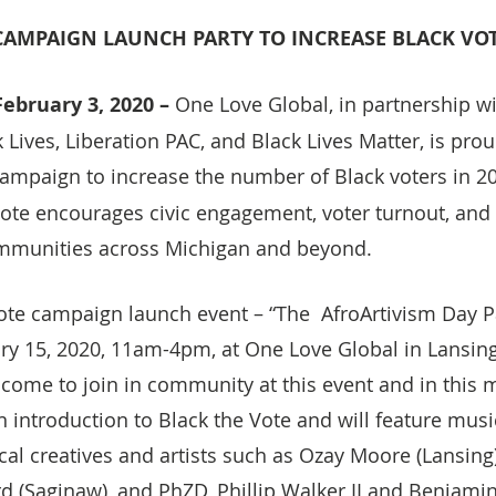
 CAMPAIGN LAUNCH PARTY TO INCREASE BLACK V
ebruary 3, 2020 –
 One Love Global, in partnership wi
Lives, Liberation PAC, and Black Lives Matter, is prou
 campaign to increase the number of Black voters in 2
ote encourages civic engagement, voter turnout, and u
mmunities across Michigan and beyond.
Vote campaign launch event – “The  AfroArtivism Day P
ry 15, 2020, 11am-4pm, at One Love Global in Lansing,
come to join in community at this event and in this
n introduction to Black the Vote and will feature musi
al creatives and artists such as Ozay Moore (Lansing)
rd (Saginaw), and PhZD, Phillip Walker II and Benjami