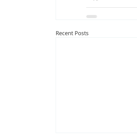
Recent Posts