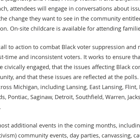
lunch, attendees will engage in conversations about is
he change they want to see in the community entitle
n. On-site childcare is available for attending famili
 call to action to combat Black voter suppression and 
rst-time and inconsistent voters. It works to ensure th
re civically engaged, that the issues affecting Black c
nity, and that these issues are reflected at the polls.
cross Michigan, including Lansing, East Lansing, Flint,
s, Pontiac, Saginaw, Detroit, Southfield, Warren, Jack
.
 host additional events in the coming months, includin
ctivism) community events, day parties, canvassing, c