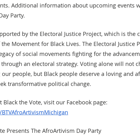
nts. Additional information about upcoming events wi
Day Party.
pported by the Electoral Justice Project, which is the c
he Movement for Black Lives. The Electoral Justice P
legacy of social movements fighting for the advancem
s through an electoral strategy. Voting alone will not 
 our people, but Black people deserve a loving and af
eek transformative political change.
 Black the Vote, visit our Facebook page: 
BTVAfroArtivismMichigan
te Presents The AfroArtivism Day Party