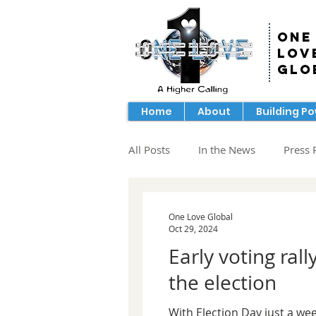
One
Lov
Glo
Home
About
Building P
All Posts
In the News
Press 
One Love Global
Oct 29, 2024
Early voting ra
the election
With Election Day just a wee