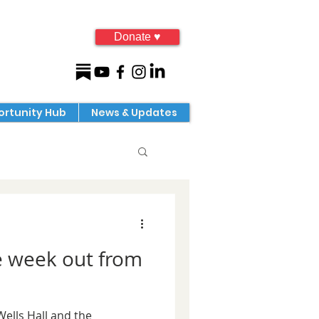
Donate ♥
rtunity Hub
News & Updates
e week out from
Wells Hall and the