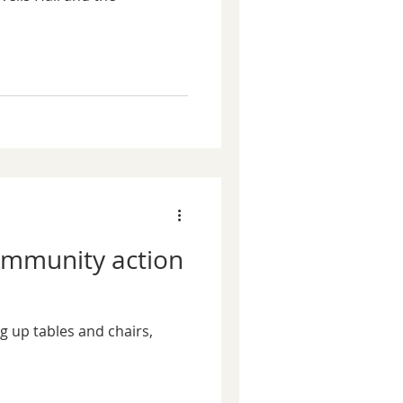
community action
ng up tables and chairs,