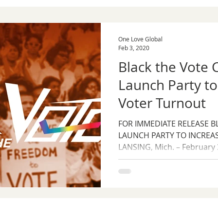
One Love Global
Feb 3, 2020
Black the Vote
Launch Party to
Voter Turnout
FOR IMMEDIATE RELEASE B
LAUNCH PARTY TO INCREA
LANSING, Mich. – February 3