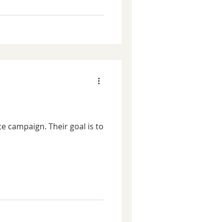
e campaign. Their goal is to