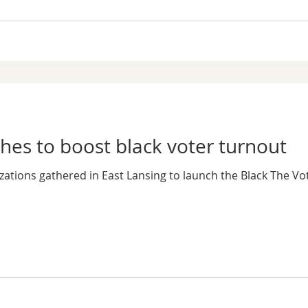
es to boost black voter turnout
zations gathered in East Lansing to launch the Black The Vot