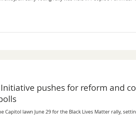
: Initiative pushes for reform and 
polls
Capitol lawn June 29 for the Black Lives Matter rally, setti