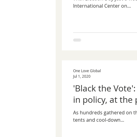
International Center on...
One Love Global
Jul 1, 2020
'Black the Vote'
in policy, at the 
As hundreds gathered on the 
tents and cool-down...