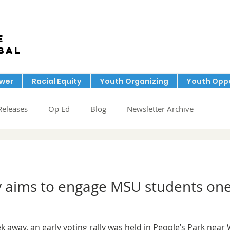
e
bal
ower
Racial Equity
Youth Organizing
Youth Oppo
Releases
Op Ed
Blog
Newsletter Archive
lly aims to engage MSU students on
k away, an early voting rally was held in People’s Park near 