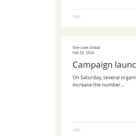
One Love Global
Feb 20, 2020
Campaign launch
On Saturday, several organi
increase the number...