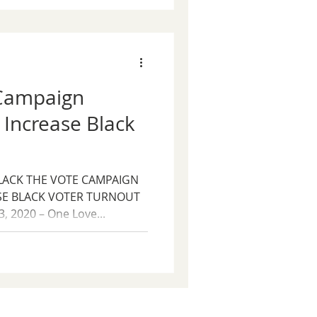
 Campaign
 Increase Black
LACK THE VOTE CAMPAIGN
SE BLACK VOTER TURNOUT
, 2020 – One Love...