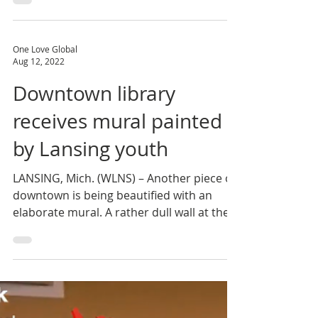
generation of positive and productive
future leaders,...
One Love Global
Aug 12, 2022
Downtown library
receives mural painted
by Lansing youth
LANSING, Mich. (WLNS) – Another piece of
downtown is being beautified with an
elaborate mural. A rather dull wall at the
Capital Area...