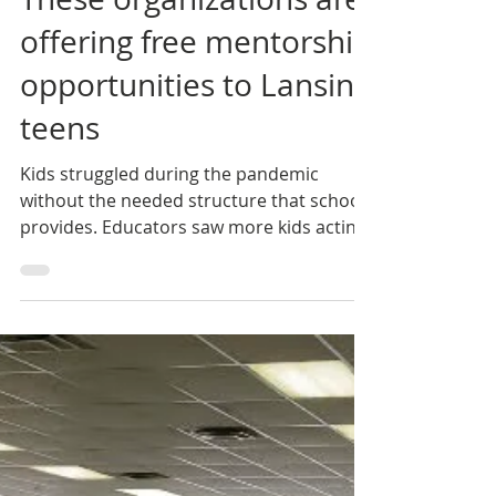
One Love Global
Mar 16, 2022
These organizations are
offering free mentorship
opportunities to Lansing
teens
Kids struggled during the pandemic
without the needed structure that school
provides. Educators saw more kids acting
out. Police have...