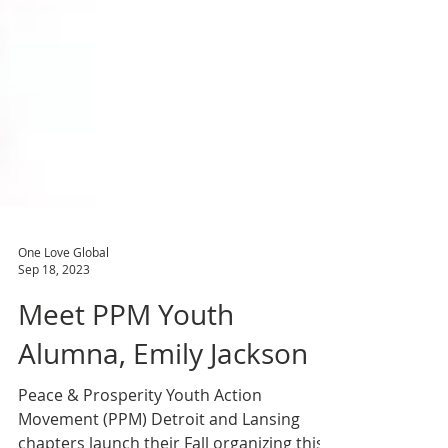
One Love Global
Sep 18, 2023
Meet PPM Youth
Alumna, Emily Jackson