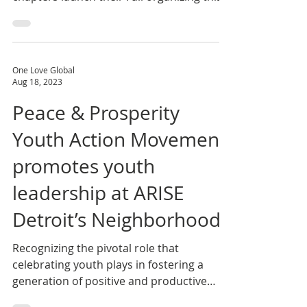
Peace & Prosperity Youth Action
Movement (PPM) Detroit and Lansing
chapters launch their Fall organizing this
month, building on the...
One Love Global
Aug 18, 2023
Peace & Prosperity
Youth Action Movement
promotes youth
leadership at ARISE
Detroit’s Neighborhoods
Recognizing the pivotal role that
celebrating youth plays in fostering a