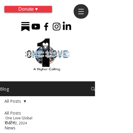
Donate ♥
Blog
All Posts
All Posts
One Love Global
In the
Dec 12, 2024
News