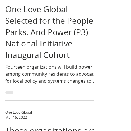
One Love Global
Jul 27, 2022
One Love Global
Selected for the People,
Parks, And Power (P3)
National Initiative
Inaugural Cohort
Fourteen organizations will build power
among community residents to advocate
for local policy and systems changes to
advance park and...