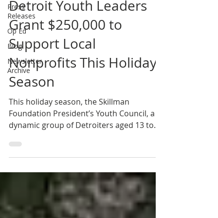
Detroit Youth Leaders
Press
Releases
Grant $250,000 to
Op Ed
Support Local
Blog
Nonprofits This Holiday
Newsletter
Archive
Season
This holiday season, the Skillman
Foundation President’s Youth Council, a
dynamic group of Detroiters aged 13 to
23, made an impactful...