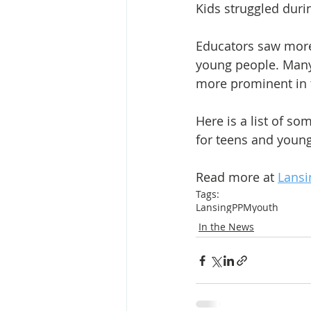
Kids struggled duri
Educators saw more
young people. Man
more prominent in 
Here is a list of s
for teens and young
Read more at 
Lansi
Tags:
Lansing
PPM
youth
In the News