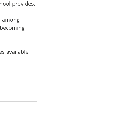
hool provides. 
ce among 
 becoming 
s available 