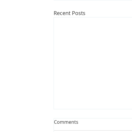
Recent Posts
Opinion: Bills could make
Comments
water affordable for all