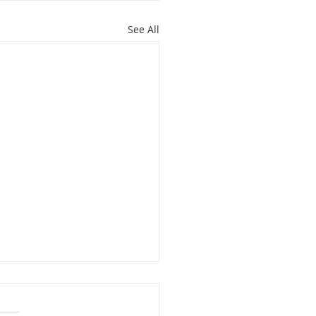
See All
oit Youth Leaders Grant
,000 to Support Local