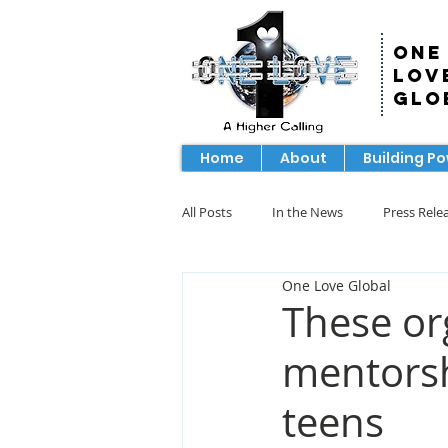
One
Lov
Glo
Home
About
Building P
All Posts
In the News
Press Rele
One Love Global
These org
mentorsh
teens