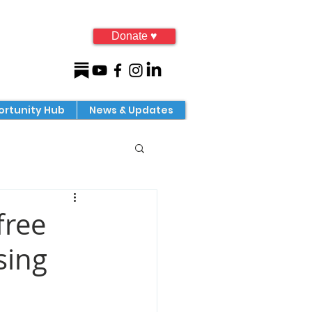
Donate ♥
rtunity Hub
News & Updates
free
sing