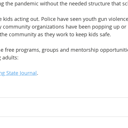
ng the pandemic without the needed structure that sc
 kids acting out. Police have seen youth gun violen
y community organizations have been popping up or
the community as they work to keep kids safe. 
ome free programs, groups and mentorship opportunitie
 adults:
ng State Journal
.