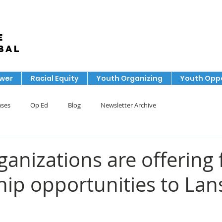
e
bal
ower
Racial Equity
Youth Organizing
Youth Oppo
ases
Op Ed
Blog
Newsletter Archive
anizations are offering 
ip opportunities to Lan