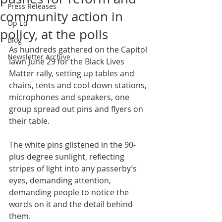
Press Releases
community action in
Op Ed
policy, at the polls
Blog
As hundreds gathered on the Capitol 
Newsletter Archive
lawn June 29 for the Black Lives 
Matter rally, setting up tables and 
chairs, tents and cool-down stations, 
microphones and speakers, one 
group spread out pins and flyers on 
their table.
The white pins glistened in the 90-
plus degree sunlight, reflecting 
stripes of light into any passerby’s 
eyes, demanding attention, 
demanding people to notice the 
words on it and the detail behind 
them.