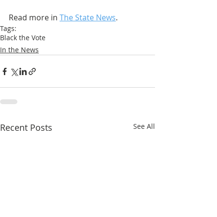
Read more in 
The State News
.
Tags:
Black the Vote
In the News
Recent Posts
See All