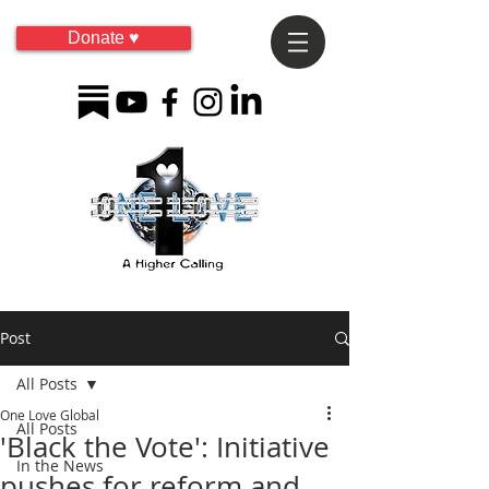
Donate ♥
Post
All Posts
One Love Global
All Posts
'Black the Vote': Initiative
In the News
pushes for reform and