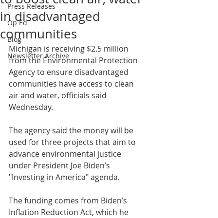
Press Releases
in disadvantaged
Op Ed
communities
Blog
Michigan is receiving $2.5 million 
Newsletter Archive
from the Environmental Protection 
Agency to ensure disadvantaged 
communities have access to clean 
air and water, officials said 
Wednesday.
The agency said the money will be 
used for three projects that aim to 
advance environmental justice 
under President Joe Biden’s 
"Investing in America" agenda.
The funding comes from Biden’s 
Inflation Reduction Act, which he 