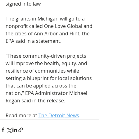
signed into law.
The grants in Michigan will go to a 
nonprofit called One Love Global and 
the cities of Ann Arbor and Flint, the 
EPA said in a statement.
"These community-driven projects 
will improve the health, equity, and 
resilience of communities while 
setting a blueprint for local solutions 
that can be applied across the 
nation," EPA Administrator Michael 
Regan said in the release.
Read more at 
The Detroit News
.