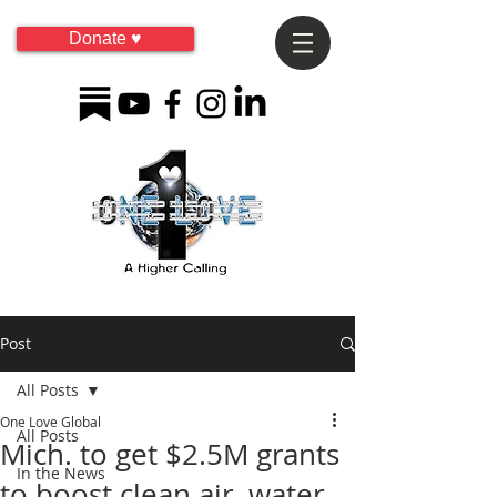
Donate ♥
Post
All Posts
One Love Global
All Posts
Mich. to get $2.5M grants
In the News
to boost clean air, water