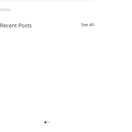
Recent Posts
See All
Michigan Justice40
Detroit Youth L