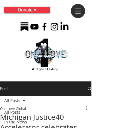
Donate ♥
Post
All Posts
One Love Global
All Posts
Michigan Justice40
In the News
Accelerator celebrates