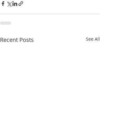
Recent Posts
See All