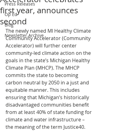
Press Releases
first year, announces
Op Ed
second
Blog
The newly named MI Healthy Climate 
Newsletter Archive
Community Accelerator (Community 
Accelerator) will further center 
community-led climate action on the 
goals in the state’s Michigan Healthy 
Climate Plan (MHCP). The MHCP 
commits the state to becoming 
carbon neutral by 2050 in a just and 
equitable manner. This includes 
ensuring that Michigan’s historically 
disadvantaged communities benefit 
from at least 40% of state funding for 
climate and water infrastructure – 
the meaning of the term Justice40.