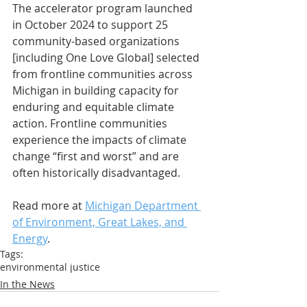
The accelerator program launched 
in October 2024 to support 25 
community-based organizations 
[including One Love Global] selected 
from frontline communities across 
Michigan in building capacity for 
enduring and equitable climate 
action. Frontline communities 
experience the impacts of climate 
change “first and worst” and are 
often historically disadvantaged.
Read more at 
Michigan Department 
of Environment, Great Lakes, and 
Energy
.
Tags:
environmental justice
In the News