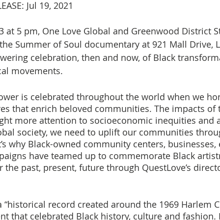
ASE: Jul 19, 2021
23 at 5 pm, One Love Global and Greenwood District St
the Summer of Soul documentary at 921 Mall Drive, L
wering celebration, then and now, of Black transforma
ical movements.
ower is celebrated throughout the world when we hon
res that enrich beloved communities. The impacts of 
ht more attention to socioeconomic inequities and a
obal society, we need to uplift our communities throug
t’s why Black-owned community centers, businesses, 
aigns have teamed up to commemorate Black artistry
 the past, present, future through QuestLove’s directo
 “historical record created around the 1969 Harlem Cu
ent that celebrated Black history, culture and fashion. 