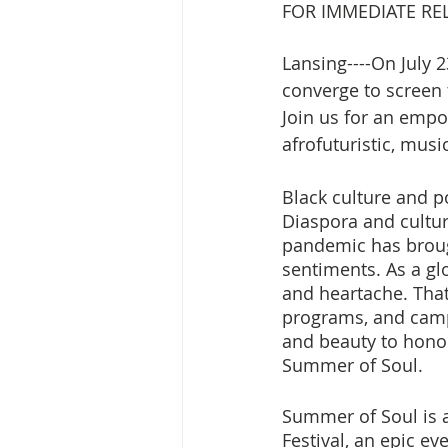
FOR IMMEDIATE RELE
Lansing----On July 
converge to screen 
Join us for an empo
afrofuturistic, mus
Black culture and p
Diaspora and cultu
pandemic has broug
sentiments. As a gl
and heartache. Tha
programs, and camp
and beauty to honor
Summer of Soul. 
Summer of Soul is a
Festival, an epic ev