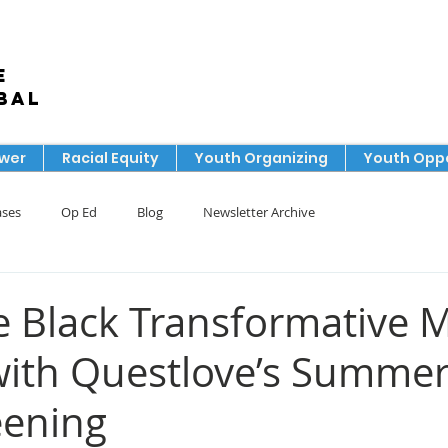
e
bal
ower
Racial Equity
Youth Organizing
Youth Oppo
ases
Op Ed
Blog
Newsletter Archive
e Black Transformative 
with Questlove’s Summer
eening