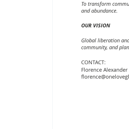
To transform communi
and abundance.
OUR VISION
Global liberation and
community, and plan
CONTACT: 
Florence Alexander
florence@onelovegl