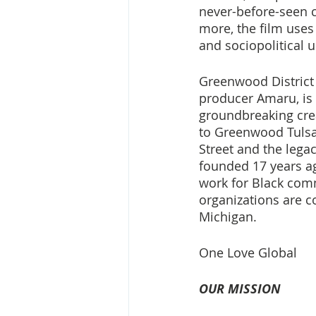
never-before-seen 
more, the film uses 
and sociopolitical 
Greenwood District 
producer Amaru, is t
groundbreaking crea
to Greenwood Tulsa,
Street and the lega
founded 17 years a
work for Black comm
organizations are c
Michigan. 
One Love Global
OUR MISSION