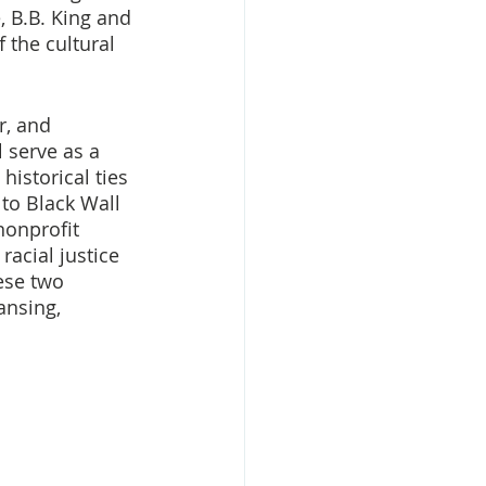
 B.B. King and 
 the cultural 
r, and 
 serve as a 
istorical ties 
to Black Wall 
nonprofit 
 racial justice 
ese two 
ansing, 