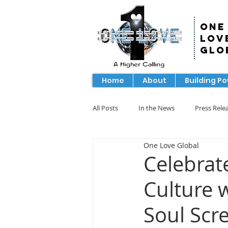
One
Lov
Glo
Home
About
Building P
All Posts
In the News
Press Rele
One Love Global
Celebrat
Culture 
Soul Scr