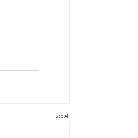
See All