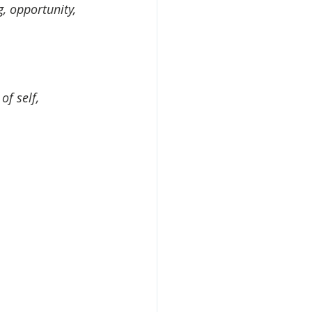
, opportunity, 
f self, 