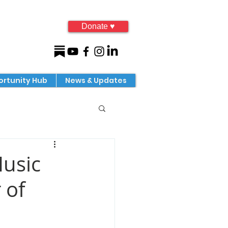
Donate ♥
rtunity Hub
News & Updates
Music
 of