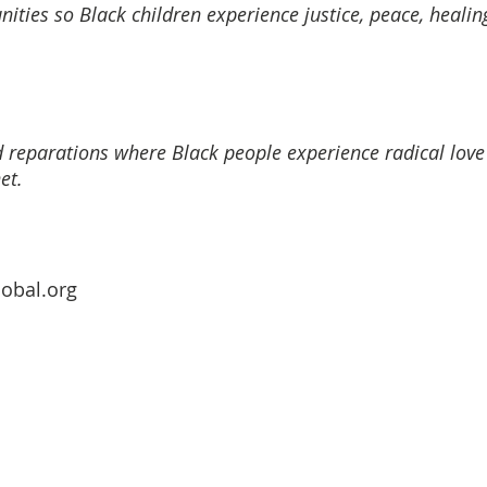
ties so Black children experience justice, peace, healing
 reparations where Black people experience radical love o
et.
obal.org