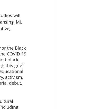
udios will 
ansing, MI. 
tive, 
or the Black 
the COVID-19 
nti-black 
h this grief 
educational 
, activism, 
rial debut, 
ltural 
Including 