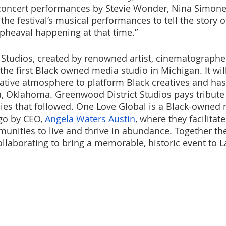
concert performances by Stevie Wonder, Nina Simone,
the festival’s musical performances to tell the story of
upheaval happening at that time.”
Studios, created by renowned artist, cinematographe
he first Black owned media studio in Michigan. It will
tive atmosphere to platform Black creatives and has h
 Oklahoma. Greenwood District Studios pays tribute 
cies that followed. One Love Global is a Black-owned 
go by CEO, 
Angela Waters Austin
, where they facilitate
unities to live and thrive in abundance. Together th
ollaborating to bring a memorable, historic event to L