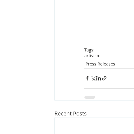
Tags:
artivism
Press Releases
Recent Posts