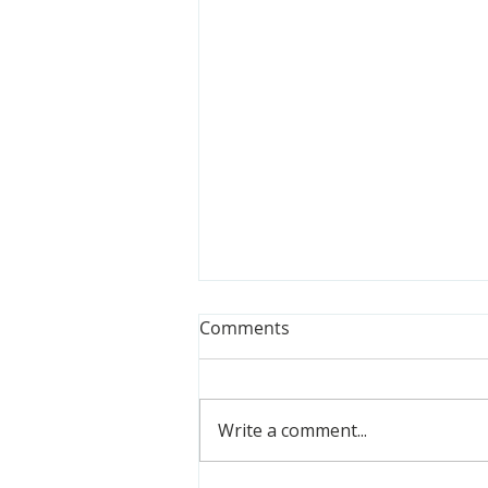
Comments
Write a comment...