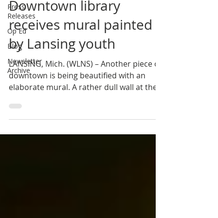
Downtown library
Press
Releases
receives mural painted
Op Ed
by Lansing youth
Blog
Newsletter
LANSING, Mich. (WLNS) – Another piece of
Archive
downtown is being beautified with an
elaborate mural. A rather dull wall at the
Capital Area...