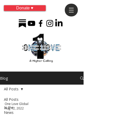
Donate ♥
Blog
All Posts
All Posts
One Love Global
In the
Aug 12, 2022
News