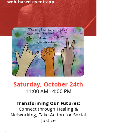
web-based event app.
Saturday, October 24th
11:00 AM - 4:00 PM
Transforming Our Futures:
Connect through Healing &
Networking, Take Action for Social
Justice