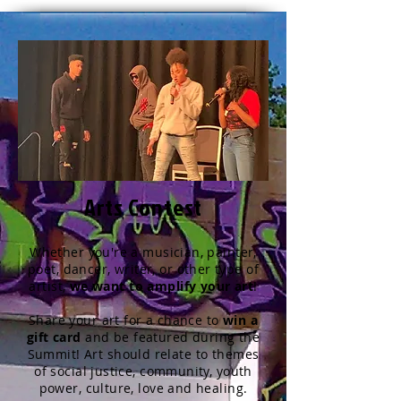
Arts Contest
Whether you're a musician, painter,
poet, dancer, writer, or other type of
artist,
we want to amplify your art
!
Share your art for a chance to
win a
gift card
and be featured during the
Summit!
Art should relate to themes
of social justice, community, youth
power, culture, love and healing.