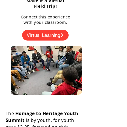
Make it a Virtual
Field Trip!
Connect this experience
with your classroom.
Virtual Learning
The
Homage to Heritage Youth
Summit
is by youth, for youth