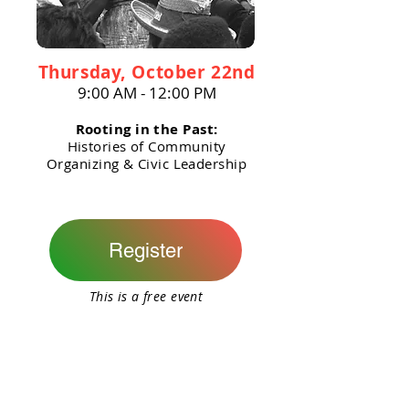
Thursday, October 22nd
9:00 AM - 12:00 PM
Rooting in the Past:
Histories of Community
Organizing & Civic Leadership
Register
This is a free event