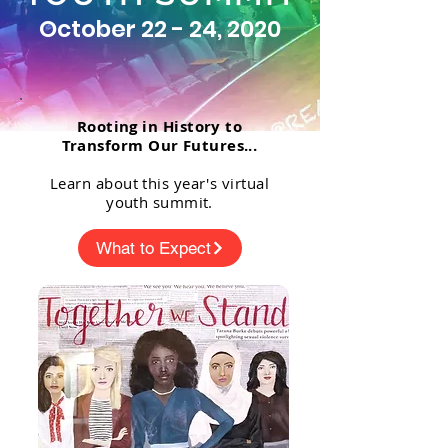
October 22 - 24, 2020
Rooting in History to
Transform Our Futures...
Learn about this year's virtual
youth summit.
What to Expect