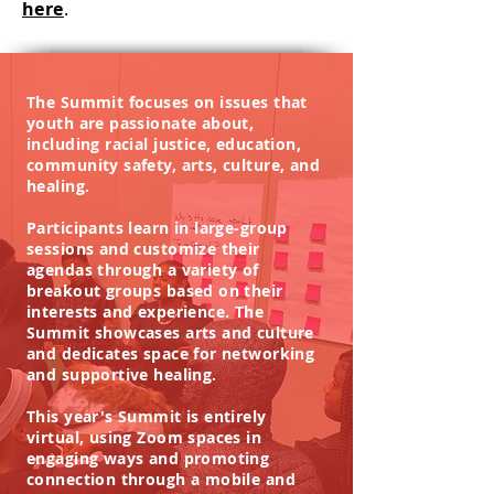
here
.
The Summit focuses on issues that
youth are passionate about,
including racial justice, education,
community safety, arts, culture, and
healing.
Participants learn in large-group
sessions and customize their
agendas through a variety of
breakout groups based on their
interests and experience. The
Summit showcases arts and culture
and dedicates space for networking
and supportive healing.
This year's Summit is entirely
virtual, using Zoom spaces in
engaging ways and promoting
connection through a mobile and