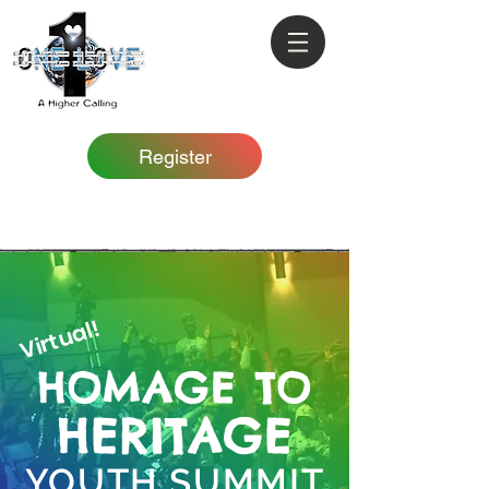
Register
Virtual!
HOMAGE TO
HERITAGE
YOUTH SUMMIT