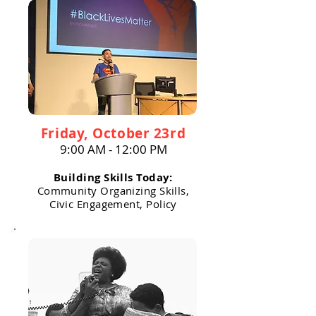
Friday, October 23rd
9:00 AM - 12:00 PM
Building Skills Today:
Community Organizing Skills,
Civic Engagement, Policy