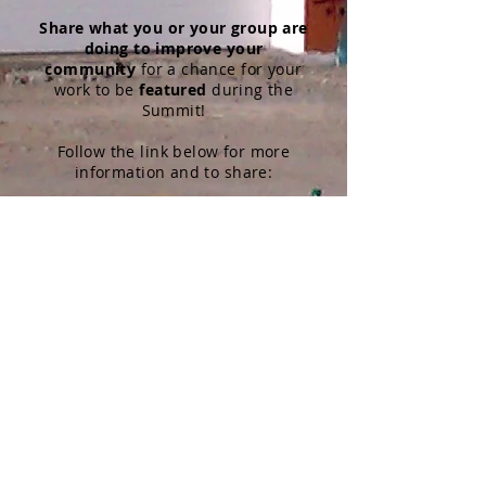
Share
what you or your group are
doing to improve your
community
for a chance for your
work to be
featured
during the
Summit!
Follow the link below for more
information and to share:
We Are the Change
We encourage you to consider
the Youth Summit as a virtual
field trip!