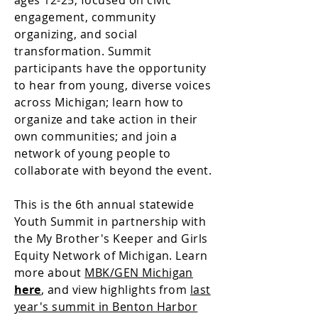
ages 12-25, focused on civic
engagement, community
organizing, and social
transformation. Summit
participants have the opportunity
to hear from young, diverse voices
across Michigan; learn how to
organize and take action in their
own communities; and join a
network of young people to
collaborate with beyond the event.
This is the 6th annual statewide
Youth Summit in partnership with
the My Brother's Keeper and Girls
Equity Network of Michigan. Learn
more about
MBK/GEN Michigan
here
, and view highlights from
last
year's summit in Benton Harbor