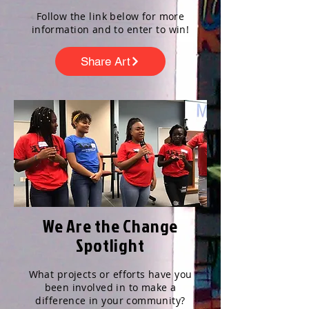
Follow the link below for more
information and to enter to win!
Share Art
We Are the Change
Spotlight
What projects or efforts have you
been involved in to make a
difference in your community?