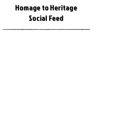
Homage to Heritage
Social Feed