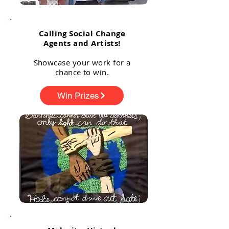
Calling Social Change
Agents and Artists!
Showcase your work for a
chance to win.
Win Prizes