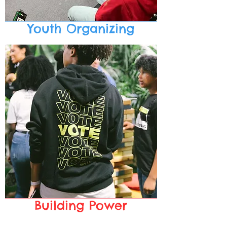
Youth Organizing
Building Power