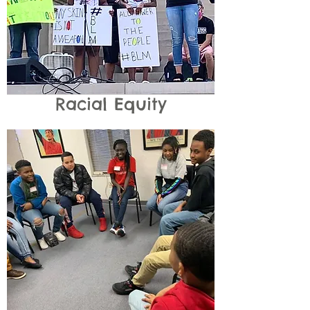
Racial Equity