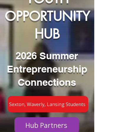
OPPORTUNITY
HUB
2026 Summer
Entrepreneurship
Connections
Sexton, Waverly, Lansing Students
Hub Partners