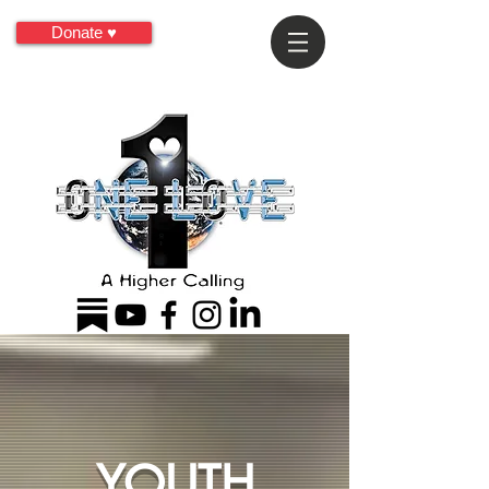
Donate ♥
YOUTH