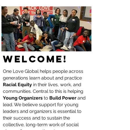
WELCOME!
One Love Global helps people across
generations learn about and practice
Racial Equity
in their lives, work, and
communities. Central to this is helping
Young Organizers
to
Build Power
and
lead. We believe support for young
leaders and organizers is essential to
their success and to sustain the
collective, long-term work of social