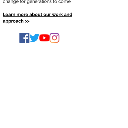
change for generations to come.
Learn more about our work and
approach >>
Join the TRHT Learning Community
Access the Civic Power Toolkit