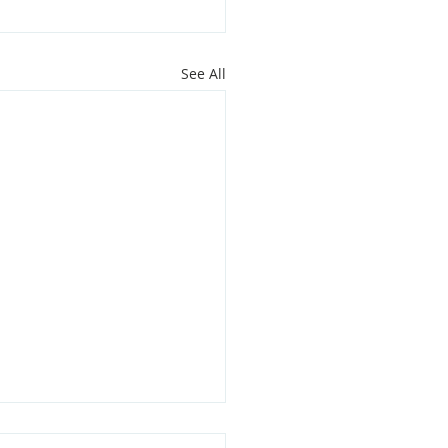
See All
oit Youth Leaders Grant