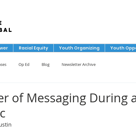
e
bal
ower
Racial Equity
Youth Organizing
Youth Oppo
ases
Op Ed
Blog
Newsletter Archive
r of Messaging During 
c
ustin