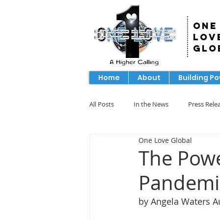
One
Lov
Glo
Home
About
Building P
All Posts
In the News
Press Rele
One Love Global
The Powe
Pandemi
by Angela Waters A