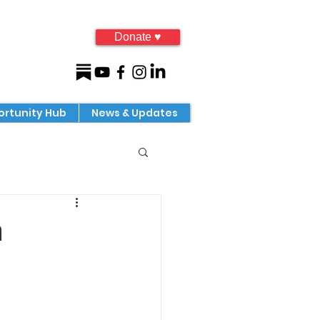
Donate ♥
rtunity Hub
News & Updates
a