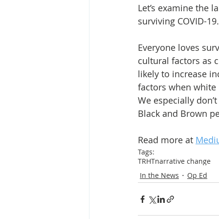
Let’s examine the 
surviving COVID-19. 
Everyone loves surv
cultural factors as 
likely to increase i
factors when white 
We especially don’t 
Black and Brown peo
Read more at 
Medi
Tags:
TRHT
narrative change
In the News
Op Ed