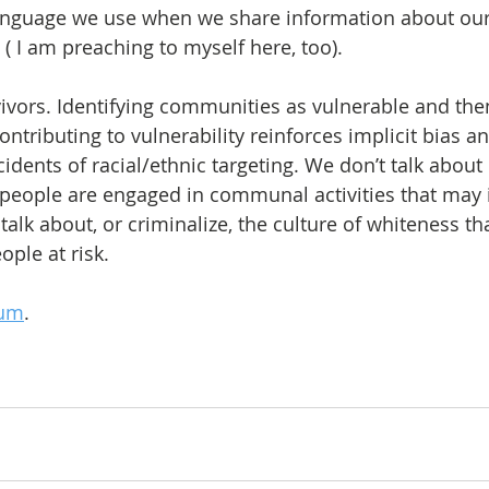
language we use when we share information about our
( I am preaching to myself here, too).
ivors. Identifying communities as vulnerable and then
contributing to vulnerability reinforces implicit bias a
ncidents of racial/ethnic targeting. We don’t talk about 
people are engaged in communal activities that may i
talk about, or criminalize, the culture of whiteness tha
ple at risk.
um
.