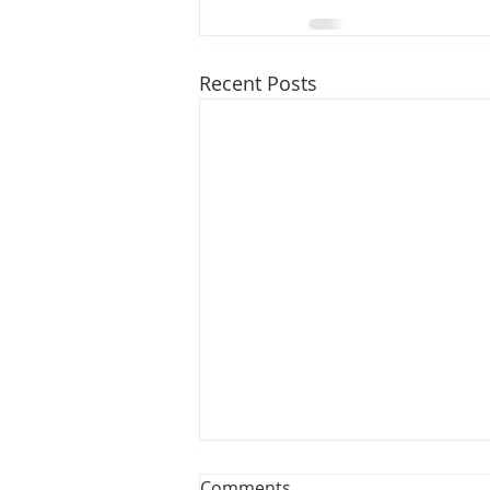
Recent Posts
Opinion: Bills could make
Comments