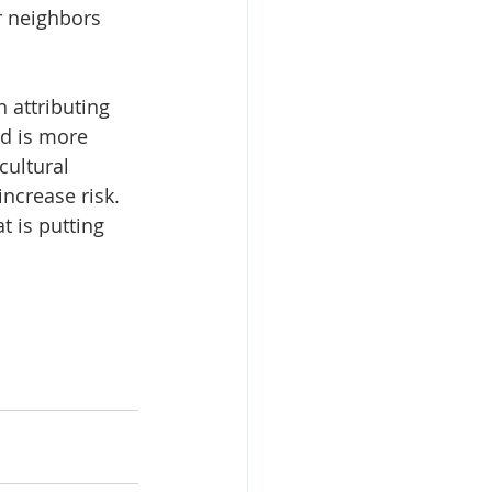
 neighbors 
 attributing 
nd is more 
cultural 
ncrease risk. 
t is putting 