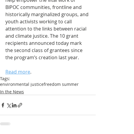
help empower the vital work of 
BIPOC communities, frontline and 
historically marginalized groups, and 
youth activists working to call 
attention to the links between racial 
and climate justice. The 10 grant 
recipients announced today mark 
the second class of grantees since 
the program’s creation last year. 
Read more
.
Tags:
environmental justice
freedom summer
In the News