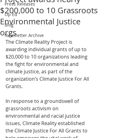
Press Releases
$200,000 to 10 Grassroots
Op Ed
Environmental Justice
Blog
orgs
Newsletter Archive
The Climate Reality Project is 
awarding individual grants of up to 
$20,000 to 10 organizations leading 
the fight for environmental and 
climate justice, as part of the 
organization’s Climate Justice For All 
Grants.
In response to a groundswell of 
grassroots activism on 
environmental and racial justice 
issues, Climate Reality established 
the Climate Justice For All Grants to 