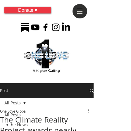
Donate ♥
Post
All Posts
One Love Global
All Posts
The Climate Reality
In the News
Project awards nearly