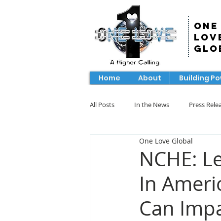
One
Lov
Glo
Home
About
Building P
All Posts
In the News
Press Rele
One Love Global
NCHE: Le
In Ameri
Can Impa