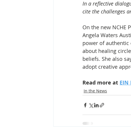
In a reflective dialo
cite the challenges a
On the new NCHE PR
Angela Waters Austi
power of authentic 
about healing circl
beliefs. She also 
adopt creative app
Read more at 
EIN 
In the News