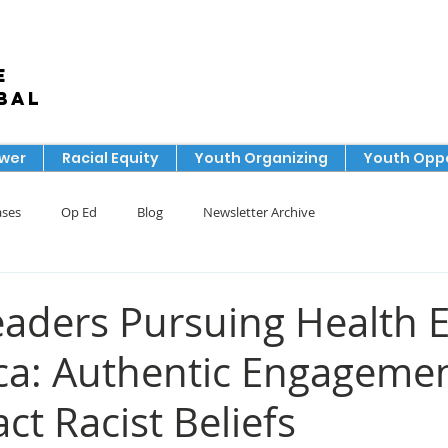
e
bal
ower
Racial Equity
Youth Organizing
Youth Oppo
ases
Op Ed
Blog
Newsletter Archive
aders Pursuing Health E
ca: Authentic Engageme
ct Racist Beliefs