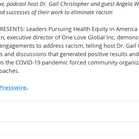
gue, podcast host Dr. Gail Christopher and guest Angela W
nd successes of their work to eliminate racism
ESENTS: Leaders Pursuing Health Equity in America 
n, executive director of One Love Global Inc, demonst
engagements to address racism, telling host Dr. Gail 
es and discussions that generated positive results an
says the COVID-19 pandemic forced community organiza
roaches.
Presswire
.