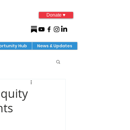
Donate ♥
rtunity Hub
News & Updates
quity
nts