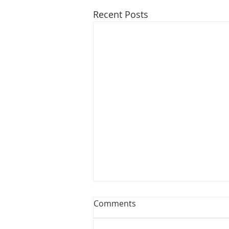
Recent Posts
Opinion: Bills could make
Comments
water affordable for all
Michiganians