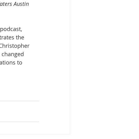
aters Austin 
podcast, 
rates the 
Christopher 
d changed 
tions to 