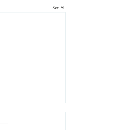
See All
oit Youth Leaders Grant
,000 to Support Local
rofits This Holiday