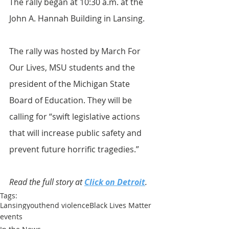
The rally began at 10:30 a.m. at the 
John A. Hannah Building in Lansing.
The rally was hosted by March For 
Our Lives, MSU students and the 
president of the Michigan State 
Board of Education. They will be 
calling for “swift legislative actions 
that will increase public safety and 
prevent future horrific tragedies.”
Read the full story at 
Click on Detroit
.
Tags:
Lansing
youth
end violence
Black Lives Matter
events