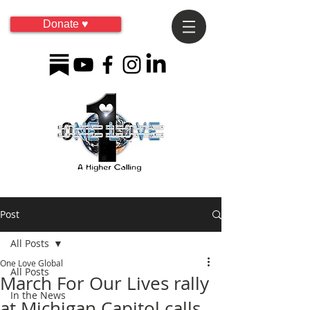
Donate ♥
Post
All Posts
One Love Global
All Posts
March For Our Lives rally
In the News
at Michigan Capitol calls