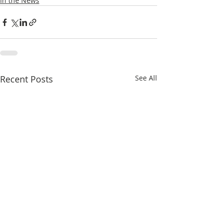
In the News
Recent Posts
See All