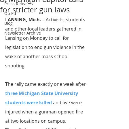
Press Releases
for stricter gun laws
Op Ed
LANSING, Mich.
 – Activists, students 
Blog
and other local leaders gathered in 
Newsletter Archive
Lansing on Monday to call for 
legislation to end gun violence in the 
wake of another mass school 
shooting.
The rally came exactly one week after
three Michigan State University 
students were killed 
and five were 
injured when a gunman opened fire 
at two locations on campus.