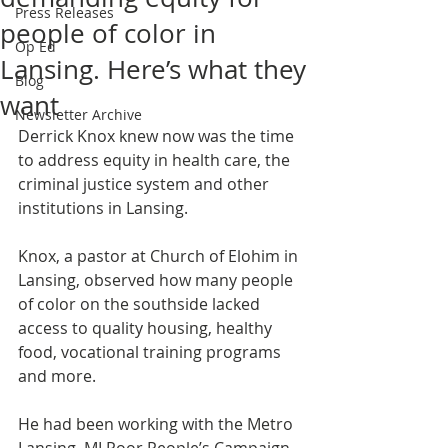
Press Releases
people of color in
Op Ed
Lansing. Here’s what they
Blog
want
Newsletter Archive
Derrick Knox knew now was the time 
to address equity in health care, the 
criminal justice system and other 
institutions in Lansing. 
Knox, a pastor at Church of Elohim in 
Lansing, observed how many people 
of color on the southside lacked 
access to quality housing, healthy 
food, vocational training programs 
and more. 
He had been working with the Metro 