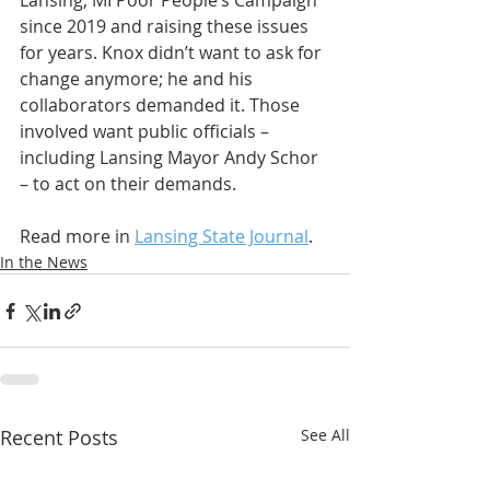
Lansing, MI Poor People’s Campaign 
since 2019 and raising these issues 
for years. Knox didn’t want to ask for 
change anymore; he and his 
collaborators demanded it. Those 
involved want public officials – 
including Lansing Mayor Andy Schor 
– to act on their demands. 
Read more in 
Lansing State Journal
.
In the News
Recent Posts
See All