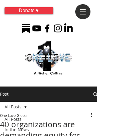
Donate ♥
Post
All Posts
One Love Global
All Posts
40 organizations are
In the News
demanding equity for