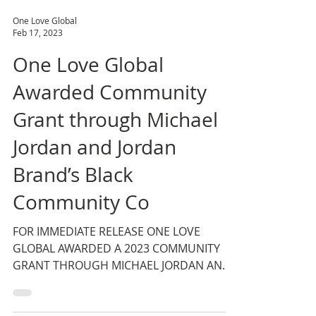
One Love Global
Feb 17, 2023
One Love Global
Awarded Community
Grant through Michael
Jordan and Jordan
Brand’s Black
Community Co
FOR IMMEDIATE RELEASE ONE LOVE
GLOBAL AWARDED A 2023 COMMUNITY
GRANT THROUGH MICHAEL JORDAN AND