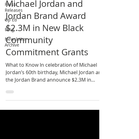
Michael Jordan and
Press
Releases
Jordan Brand Award
Op Ed
$2.3M in New Black
Blog
Community
Newsletter
Archive
Commitment Grants
What to Know In celebration of Michael
Jordan’s 60th birthday, Michael Jordan and
the Jordan Brand announce $2.3M in
Community Grant...