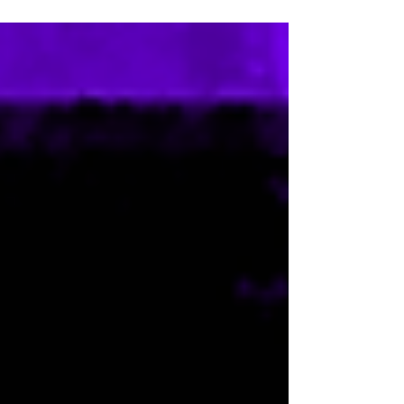
JORDAN BRAND’S BLACK COMMUNITY
COMMITMENT...