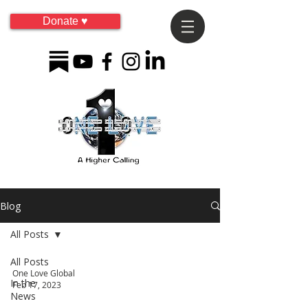
Donate ♥
Blog
All Posts
All Posts
One Love Global
In the
Feb 17, 2023
News