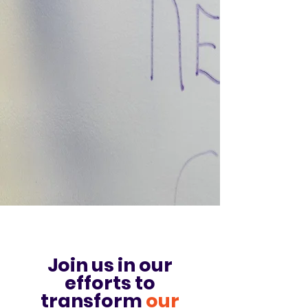
Join us in o
ur
ef
forts to
transform
our