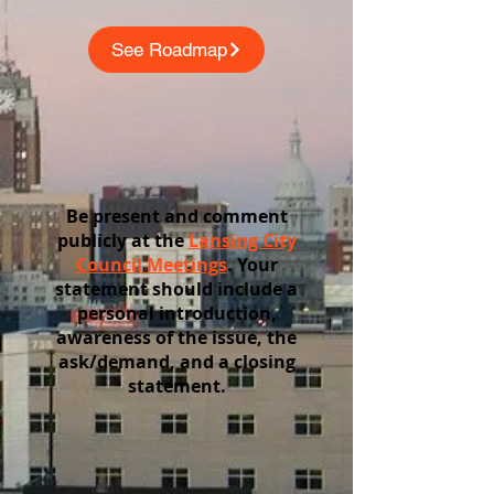
See Roadmap
Be present and comment
publicly at the
Lansing City
Council Meetings
. Your
statement should include a
personal introduction,
awareness of the issue, the
ask/demand, and a closing
statement.