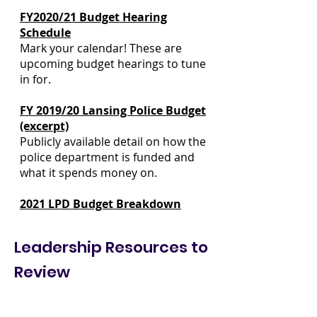
FY2020/21 Budget Hearing
Schedule
Mark your calendar! These are
upcoming budget hearings to tune
in for.
FY 2019/20 Lansing Police Budget
(excerpt)
Publicly available detail on how the
police department is funded and
what it spends money on.
2021 LPD Budget Breakdown
Leadership Resources to
Review
Lansing City Charter
Procedures for how we