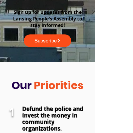
Sign up for updates from the
Lansing People's Assembly to
stay informed!
Subscribe
Our
Priorities
1
Defund the police and
invest the money in
community
organizations.