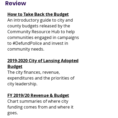
Review
How to Take Back the Budget
An introductory guide to city and
county budgets released by the
Community Resource Hub to help
communities engaged in campaigns
to #DefundPolice and invest in
community needs.
2019-2020 City of Lansing Adopted
Budget
The city finances, revenue,
expenditures and the priorities of
city leadership.
FY 2019/20 Revenue & Budget
Learning
Resources
Chart summaries of where city
funding comes from and where it
goes.