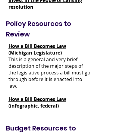
Invest in the People of Lansing
resolution
Policy Resources to
Review
How a Bill Becomes Law
(Michigan Legislature)
This is a general and very brief
description of the major steps of
the legislative process a bill must go
through before it is enacted into
law.
How a Bill Becomes Law
(infographic, federal)
Budget Resources to