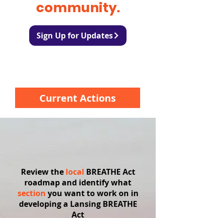
community.
Sign Up for Updates
Current Actions
Review the
local
BREATHE Act
roadmap and identify what
section
you want to work on in
developing a Lansing BREATHE
Act