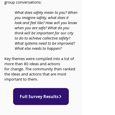
group conversations:
What does safety mean to you? When
you imagine safety, what does it
look and feel like? How will you know
when you are safe? What do you
think will be important for our city
to do to achieve collective safety?
What systems need to be improved?
What else needs to happen?
Key themes were compiled into a list of
more than 80 ideas and actions
for change. The community then ranked
the ideas and actions that are most
important to them.
Full Survey Results