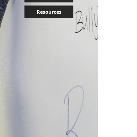
Resources