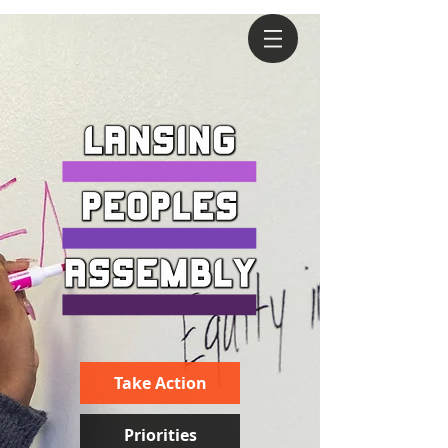
Take Action
Priorities