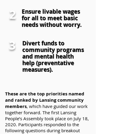
2
Ensure livable wages
for all to meet basic
needs without worry.
3
Divert funds to
community programs
and mental health
help (preventative
measures).
These are the top priorities named
and ranked by Lansing community
members
, which have guided our work
together forward. The first Lansing
People’s Assembly took place on July 18,
2020. Participants responded to the
following questions during breakout