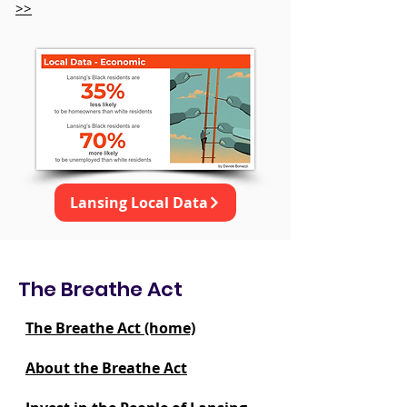
>>
Lansing Local Data
The Breathe Act
The Breathe Act (home)
About the Breathe Act