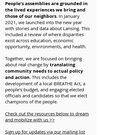
People's assemblies are grounded in
the lived experiences we bring and
those of our neighbors
. In January
2021, we launched into the new year
with stories and data about Lansing. This
included a review of where disparities
exist across education, economic
opportunity, environments, and health.
Together, we are focused on bringing
about real change by
translating
community needs to actual policy
and action
. This includes the
development of a local BREATHE Act, a
people's budget, and engaging elected
officials and candidates so that we elect
champions of the people.
Check out the resources below to dream
and mobilize with us >>
Sign up for updates via our mailing list